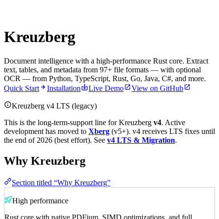
Kreuzberg
Document intelligence with a high-performance Rust core. Extract
text, tables, and metadata from 97+ file formats — with optional
OCR — from Python, TypeScript, Rust, Go, Java, C#, and more.
Quick Start
Installation
Live Demo
View on GitHub
Kreuzberg v4 LTS (legacy)
This is the long-term-support line for Kreuzberg
v4
. Active
development has moved to
Xberg
(v5+). v4 receives LTS fixes until
the end of 2026 (best effort). See
v4 LTS & Migration
.
Why Kreuzberg
Section titled “Why Kreuzberg”
High performance
Rust core with native PDFium, SIMD optimizations, and full