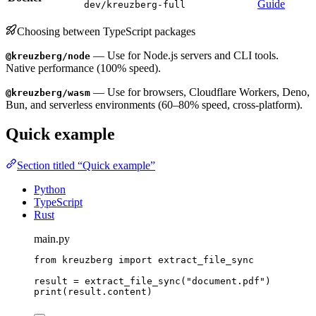
Guide
dev/kreuzberg-full
Choosing between TypeScript packages
— Use for Node.js servers and CLI tools.
@kreuzberg/node
Native performance (100% speed).
— Use for browsers, Cloudflare Workers, Deno,
@kreuzberg/wasm
Bun, and serverless environments (60–80% speed, cross-platform).
Quick example
Section titled “Quick example”
Python
TypeScript
Rust
main.py
from
 kreuzberg 
import
 extract_file_sync
result 
=
extract_file_sync
(
"
document.pdf
"
)
print
(
result.content
)