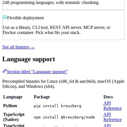
248 programming languages, with semantic chunking.
Flexible deployment
Use as a library, CLI tool, REST API server, MCP server, or
Docker container. Pick what fits your stack.
See all features →
Language support
Section titled “Language support”
Precompiled binaries for Linux (x86_64 & aarch64), macOS (Apple
Silicon), and Windows (x64).
Language
Package
Docs
API
Python
pip install kreuzberg
Reference
TypeScript
API
npm install @kreuzberg/node
(Native)
Reference
TypeScript
API