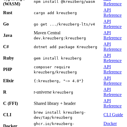
npm install @kreuzberg/wasm
(WASM)
Reference
API
Rust
cargo add kreuzberg
Reference
API
Go
go get .../kreuzberg-lts/v4
Reference
Maven Central
API
Java
Reference
dev.kreuzberg:kreuzberg
API
C#
dotnet add package Kreuzberg
Reference
API
Ruby
gem install kreuzberg
Reference
API
composer require
PHP
Reference
kreuzberg/kreuzberg
API
Elixir
{:kreuzberg, "~> 4.0"}
Reference
API
R
r-universe
kreuzberg
Reference
API
C (FFI)
Shared library + header
Reference
brew install kreuzberg-
CLI
CLI Guide
dev/tap/kreuzberg
Docker
ghcr.io/kreuzberg-
Docker