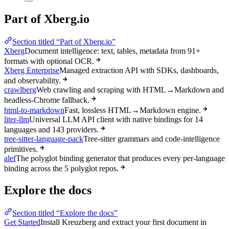
Part of Xberg.io
Section titled “Part of Xberg.io”
Xberg
Document intelligence: text, tables, metadata from 91+
formats with optional OCR.
Xberg Enterprise
Managed extraction API with SDKs, dashboards,
and observability.
crawlberg
Web crawling and scraping with HTML→Markdown and
headless-Chrome fallback.
html-to-markdown
Fast, lossless HTML→Markdown engine.
liter-llm
Universal LLM API client with native bindings for 14
languages and 143 providers.
tree-sitter-language-pack
Tree-sitter grammars and code-intelligence
primitives.
alef
The polyglot binding generator that produces every per-language
binding across the 5 polyglot repos.
Explore the docs
Section titled “Explore the docs”
Get Started
Install Kreuzberg and extract your first document in