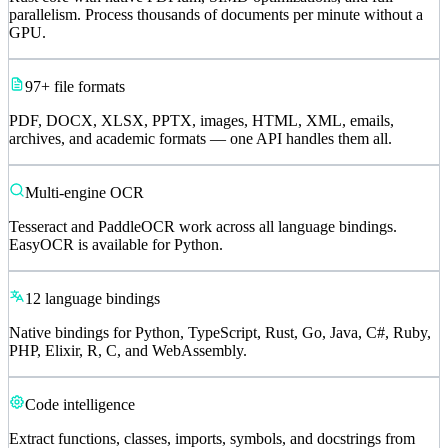
parallelism. Process thousands of documents per minute without a
GPU.
97+ file formats
PDF, DOCX, XLSX, PPTX, images, HTML, XML, emails,
archives, and academic formats — one API handles them all.
Multi-engine OCR
Tesseract and PaddleOCR work across all language bindings.
EasyOCR is available for Python.
12 language bindings
Native bindings for Python, TypeScript, Rust, Go, Java, C#, Ruby,
PHP, Elixir, R, C, and WebAssembly.
Code intelligence
Extract functions, classes, imports, symbols, and docstrings from