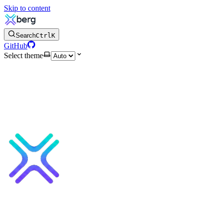
Skip to content
Search
Ctrl
K
GitHub
Select theme