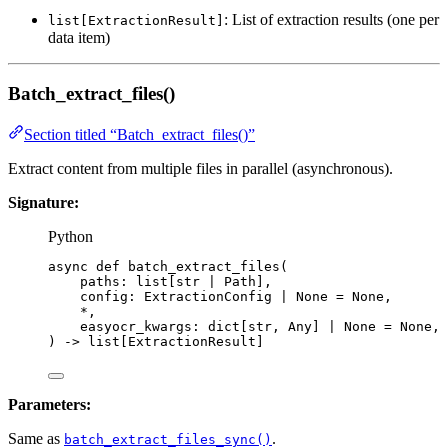
: List of extraction results (one per
list[ExtractionResult]
data item)
Batch_extract_files()
Section titled “Batch_extract_files()”
Extract content from multiple files in parallel (asynchronous).
Signature:
Python
async
def
batch_extract_files
(
paths
: list[
str
|
 Path],
config
: ExtractionConfig 
|
None
=
None
,
*
,
easyocr_kwargs
: dict[
str
, Any] 
|
None
=
None
,
)
 -> list[ExtractionResult]
Parameters:
Same as
.
batch_extract_files_sync()