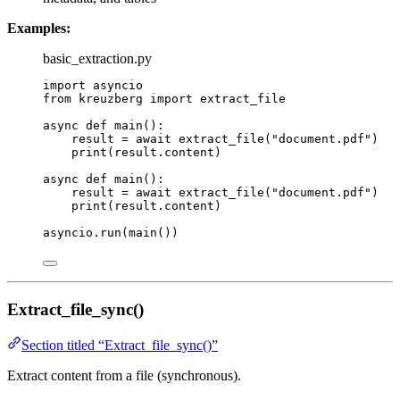
Examples:
basic_extraction.py
import
 asyncio
from
 kreuzberg 
import
 extract_file
async
def
main
()
:
result 
=
await
extract_file
(
"
document.pdf
"
)
print
(
result.content
)
async
def
main
()
:
result 
=
await
extract_file
(
"
document.pdf
"
)
print
(
result.content
)
asyncio.
run
(
main
())
Extract_file_sync()
Section titled “Extract_file_sync()”
Extract content from a file (synchronous).