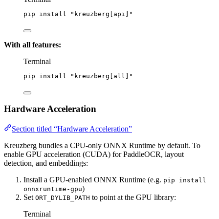
pip
install
"
kreuzberg[api]
"
With all features:
Terminal
pip
install
"
kreuzberg[all]
"
Hardware Acceleration
Section titled “Hardware Acceleration”
Kreuzberg bundles a CPU-only ONNX Runtime by default. To
enable GPU acceleration (CUDA) for PaddleOCR, layout
detection, and embeddings:
Install a GPU-enabled ONNX Runtime (e.g.
pip install
)
onnxruntime-gpu
Set
to point at the GPU library:
ORT_DYLIB_PATH
Terminal