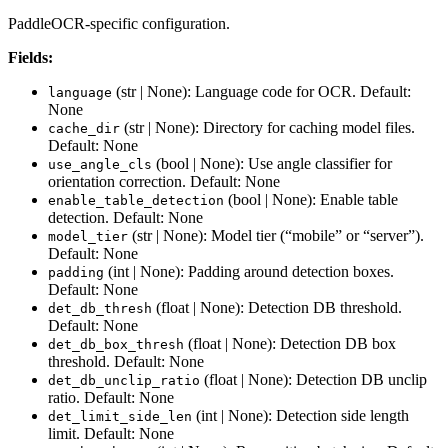
PaddleOCR-specific configuration.
Fields:
(str | None): Language code for OCR. Default:
language
None
(str | None): Directory for caching model files.
cache_dir
Default: None
(bool | None): Use angle classifier for
use_angle_cls
orientation correction. Default: None
(bool | None): Enable table
enable_table_detection
detection. Default: None
(str | None): Model tier (“mobile” or “server”).
model_tier
Default: None
(int | None): Padding around detection boxes.
padding
Default: None
(float | None): Detection DB threshold.
det_db_thresh
Default: None
(float | None): Detection DB box
det_db_box_thresh
threshold. Default: None
(float | None): Detection DB unclip
det_db_unclip_ratio
ratio. Default: None
(int | None): Detection side length
det_limit_side_len
limit. Default: None