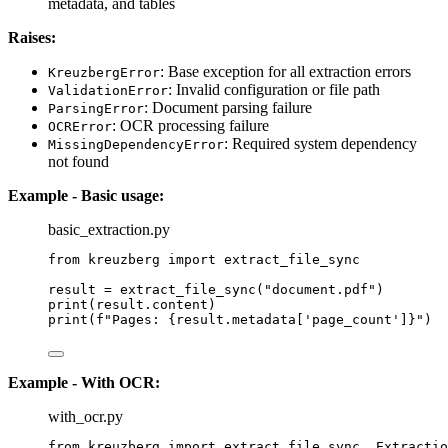
metadata, and tables
Raises:
: Base exception for all extraction errors
KreuzbergError
: Invalid configuration or file path
ValidationError
: Document parsing failure
ParsingError
: OCR processing failure
OCRError
: Required system dependency
MissingDependencyError
not found
Example - Basic usage:
basic_extraction.py
from
 kreuzberg 
import
 extract_file_sync
result 
=
extract_file_sync
(
"
document.pdf
"
)
print
(
result.content
)
print
(
f
"Pages: 
{result.metadata
[
'
page_count
'
]
}
"
)
Example - With OCR:
with_ocr.py
from
 kreuzberg 
import
 extract_file_sync, Extractio