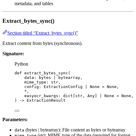
metadata, and tables
Extract_bytes_sync()
Section titled “Extract_bytes_sync()”
Extract content from bytes (synchronous).
Signature:
Python
def
extract_bytes_sync
(
data
: 
bytes
|
bytearray
,
mime_type
: 
str
,
config
: ExtractionConfig 
|
None
=
None
,
*
,
easyocr_kwargs
: dict[
str
, Any] 
|
None
=
None
,
)
 -> ExtractionResult
Parameters:
(bytes | bytearray): File content as bytes or bytearray
data
(str): MIME type of the data (required for format
mime_type