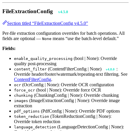
FileExtractionConfig
v4.5.0
Section titled “FileExtractionConfig v4.5.0”
Per-file extraction configuration overrides for batch operations. All
fields are optional —
means “use the batch-level default.”
None
Fields:
(bool | None): Override
enable_quality_processing
quality post-processing
(ContentFilterConfig | None)
:
content_filter
v4.8.0
Override header/footer/watermark/repeating-text filtering. See
ContentFilterConfig
.
(OcrConfig | None): Override OCR configuration
ocr
(bool | None): Override force OCR
force_ocr
(ChunkingConfig | None): Override chunking
chunking
(ImageExtractionConfig | None): Override image
images
extraction
(PdfConfig | None): Override PDF options
pdf_options
(TokenReductionConfig | None):
token_reduction
Override token reduction
(LanguageDetectionConfig | None):
language_detection