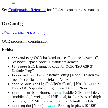
See
Configuration Reference
for full details on merge semantics.
OcrConfig
Section titled “OcrConfig”
OCR processing configuration.
Fields:
(str): OCR backend to use. Options: “tesseract”,
backend
“easyocr”, “paddleocr”. Default: “tesseract”
(str): Language code for OCR (ISO 639-3).
language
Default: “eng”
(TesseractConfig | None): Tesseract-
tesseract_config
specific configuration. Default: None
(PaddleOcrConfig | None)
:
paddle_ocr_config
v4.9.3
PaddleOCR-specific configuration. Default: None
(str | None):
PaddleOCR model tier:
model_tier
v4.5.0
“mobile” (lightweight, ~21MB total, fast) or “server” (high
accuracy, ~172MB, best with GPU). Default: “mobile”
(int | None):
Padding in pixels (0-100)
padding
v4.5.0