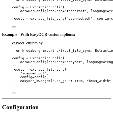
config 
=
ExtractionConfig
(
ocr
=
OcrConfig
(
backend
=
"
tesseract
"
,
language
=
"
e
)
result 
=
extract_file_sync
(
"
scanned.pdf
"
,
config
=
c
Example - With EasyOCR custom options:
easyocr_custom.py
from
 kreuzberg 
import
 extract_file_sync, Extractio
config 
=
ExtractionConfig
(
ocr
=
OcrConfig
(
backend
=
"
easyocr
"
,
language
=
"
eng
)
result 
=
extract_file_sync
(
"
scanned.pdf
"
,
config
=
config
,
easyocr_kwargs
=
{
"
use_gpu
"
: 
True
, 
"
beam_width
"
:
)
Configuration