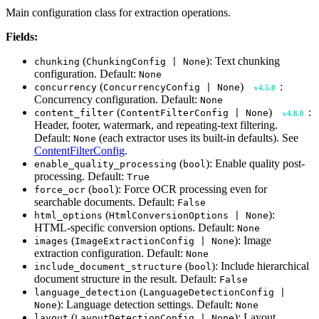
Main configuration class for extraction operations.
Fields:
(
): Text chunking
chunking
ChunkingConfig | None
configuration. Default:
None
(
)
:
concurrency
ConcurrencyConfig | None
v4.5.0
Concurrency configuration. Default:
None
(
)
:
content_filter
ContentFilterConfig | None
v4.8.0
Header, footer, watermark, and repeating-text filtering.
Default:
(each extractor uses its built-in defaults). See
None
ContentFilterConfig
.
(
): Enable quality post-
enable_quality_processing
bool
processing. Default:
True
(
): Force OCR processing even for
force_ocr
bool
searchable documents. Default:
False
(
):
html_options
HtmlConversionOptions | None
HTML-specific conversion options. Default:
None
(
): Image
images
ImageExtractionConfig | None
extraction configuration. Default:
None
(
): Include hierarchical
include_document_structure
bool
document structure in the result. Default:
False
(
language_detection
LanguageDetectionConfig |
): Language detection settings. Default:
None
None
(
): Layout
layout
LayoutDetectionConfig | None