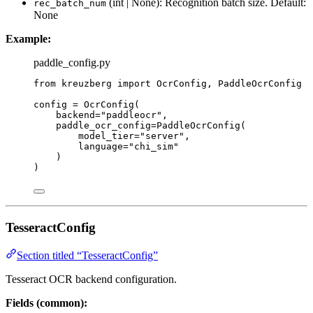
(int | None): Recognition batch size. Default:
rec_batch_num
None
Example:
paddle_config.py
from
 kreuzberg 
import
 OcrConfig, PaddleOcrConfig
config 
=
OcrConfig
(
backend
=
"
paddleocr
"
,
paddle_ocr_config
=
PaddleOcrConfig
(
model_tier
=
"
server
"
,
language
=
"
chi_sim
"
)
)
TesseractConfig
Section titled “TesseractConfig”
Tesseract OCR backend configuration.
Fields (common):