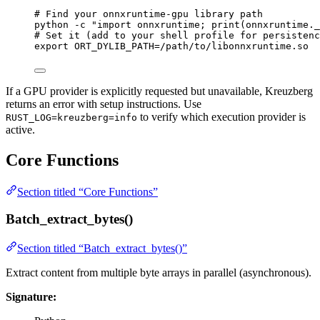
# Find your onnxruntime-gpu library path
python
-c
"
import onnxruntime; print(onnxruntime._
# Set it (add to your shell profile for persistenc
export
ORT_DYLIB_PATH
=
/
path
/
to
/
libonnxruntime
.
so
If a GPU provider is explicitly requested but unavailable, Kreuzberg
returns an error with setup instructions. Use
to verify which execution provider is
RUST_LOG=kreuzberg=info
active.
Core Functions
Section titled “Core Functions”
Batch_extract_bytes()
Section titled “Batch_extract_bytes()”
Extract content from multiple byte arrays in parallel (asynchronous).
Signature: