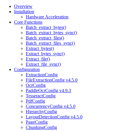
Overview
Installation
Hardware Acceleration
Core Functions
Batch_extract_bytes()
Batch_extract_bytes_sync()
Batch_extract_files()
Batch_extract_files_sync()
Extract_bytes()
Extract_bytes_sync()
Extract_file()
Extract_file_sync()
Configuration
ExtractionConfig
FileExtractionConfig v4.5.0
OcrConfig
PaddleOcrConfig v4.9.3
TesseractConfig
PdfConfig
ConcurrencyConfig v4.5.0
HierarchyConfig
LayoutDetectionConfig v4.5.0
PageConfig
ChunkingConfig