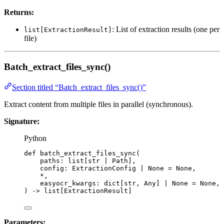
Returns:
: List of extraction results (one per
list[ExtractionResult]
file)
Batch_extract_files_sync()
Section titled “Batch_extract_files_sync()”
Extract content from multiple files in parallel (synchronous).
Signature:
Python
def
batch_extract_files_sync
(
paths
: list[
str
|
 Path],
config
: ExtractionConfig 
|
None
=
None
,
*
,
easyocr_kwargs
: dict[
str
, Any] 
|
None
=
None
,
)
 -> list[ExtractionResult]
Parameters: