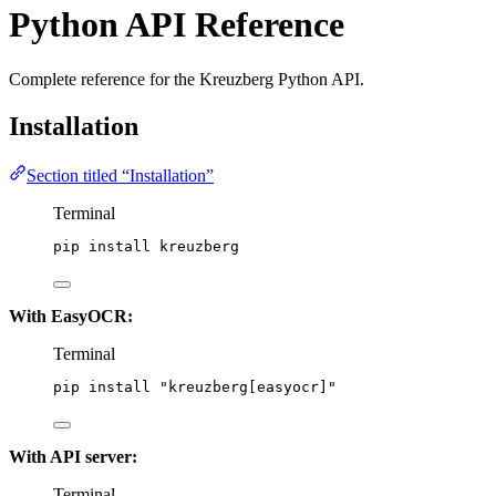
Python API Reference
Complete reference for the Kreuzberg Python API.
Installation
Section titled “Installation”
Terminal
pip
install
kreuzberg
With EasyOCR:
Terminal
pip
install
"
kreuzberg[easyocr]
"
With API server:
Terminal