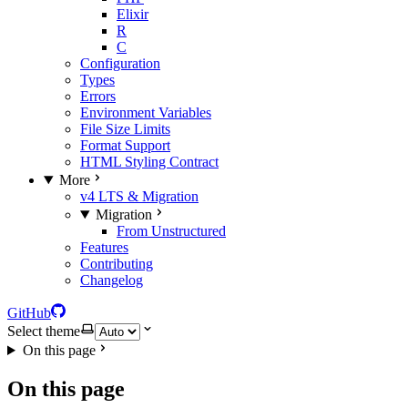
Elixir
R
C
Configuration
Types
Errors
Environment Variables
File Size Limits
Format Support
HTML Styling Contract
More
v4 LTS & Migration
Migration
From Unstructured
Features
Contributing
Changelog
GitHub
Select theme
On this page
On this page