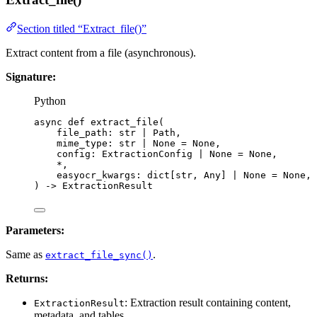
Section titled “Extract_file()”
Extract content from a file (asynchronous).
Signature:
Python
async
def
extract_file
(
file_path
: 
str
|
 Path,
mime_type
: 
str
|
None
=
None
,
config
: ExtractionConfig 
|
None
=
None
,
*
,
easyocr_kwargs
: dict[
str
, Any] 
|
None
=
None
,
)
 -> ExtractionResult
Parameters:
Same as
.
extract_file_sync()
Returns:
: Extraction result containing content,
ExtractionResult
metadata, and tables