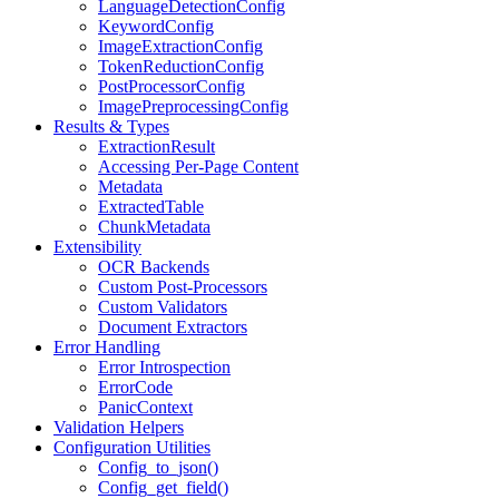
LanguageDetectionConfig
KeywordConfig
ImageExtractionConfig
TokenReductionConfig
PostProcessorConfig
ImagePreprocessingConfig
Results & Types
ExtractionResult
Accessing Per-Page Content
Metadata
ExtractedTable
ChunkMetadata
Extensibility
OCR Backends
Custom Post-Processors
Custom Validators
Document Extractors
Error Handling
Error Introspection
ErrorCode
PanicContext
Validation Helpers
Configuration Utilities
Config_to_json()
Config_get_field()