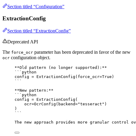
Section titled “Configuration”
ExtractionConfig
Section titled “ExtractionConfig”
Deprecated API
The
parameter has been deprecated in favor of the new
force_ocr
configuration object.
ocr
**Old pattern (no longer supported):**
```python
config = ExtractionConfig(force_ocr=True)
```
**New pattern:**
```python
config = ExtractionConfig(
ocr=OcrConfig(backend="tesseract")
)
```
The new approach provides more granular control o