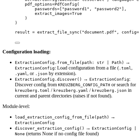
pdf_options
=
PdfConfig
(
passwords
=
[
"
password1
"
, 
"
password2
"
],
extract_images
=
True
)
)
result 
=
extract_file_sync
(
"
document.pdf
"
,
config
=
Configuration loading:
→
ExtractionConfig.from_file(path: str | Path)
: Load configuration from a file (
,
ExtractionConfig
.toml
, or
by extension).
.yaml
.json
→
:
ExtractionConfig.discover()
ExtractionConfig
Discover config from
or search for
KREUZBERG_CONFIG_PATH
/
/
in
kreuzberg.toml
kreuzberg.yaml
kreuzberg.json
current and parent directories (raises if not found).
Module-level:
→
load_extraction_config_from_file(path)
ExtractionConfig
→
discover_extraction_config()
ExtractionConfig |
(returns None if no config file found)
None