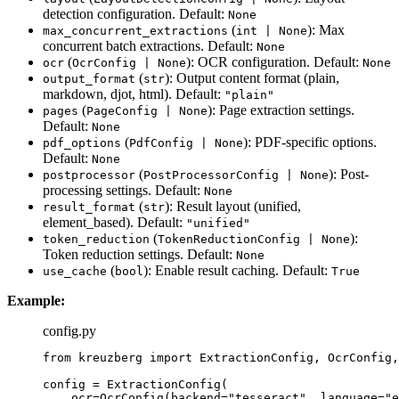
detection configuration. Default:
None
(
): Max
max_concurrent_extractions
int | None
concurrent batch extractions. Default:
None
(
): OCR configuration. Default:
ocr
OcrConfig | None
None
(
): Output content format (plain,
output_format
str
markdown, djot, html). Default:
"plain"
(
): Page extraction settings.
pages
PageConfig | None
Default:
None
(
): PDF-specific options.
pdf_options
PdfConfig | None
Default:
None
(
): Post-
postprocessor
PostProcessorConfig | None
processing settings. Default:
None
(
): Result layout (unified,
result_format
str
element_based). Default:
"unified"
(
):
token_reduction
TokenReductionConfig | None
Token reduction settings. Default:
None
(
): Enable result caching. Default:
use_cache
bool
True
Example:
config.py
from
 kreuzberg 
import
 ExtractionConfig, OcrConfig,
config 
=
ExtractionConfig
(
ocr
=
OcrConfig
(
backend
=
"
tesseract
"
,
language
=
"
e