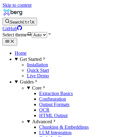
Skip to content
Search
Ctrl
K
GitHub
Select theme
Home
Get Started
Installation
Quick Start
Live Demo
Guides
Core
Extraction Basics
Configuration
Output Formats
OCR
HTML Output
Advanced
Chunking & Embeddings
LLM Integration