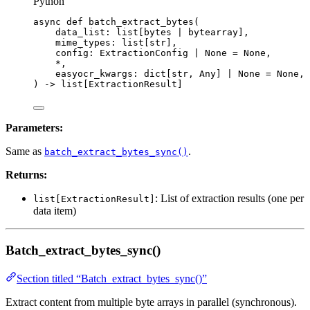
Python
async
def
batch_extract_bytes
(
data_list
: list[
bytes
|
bytearray
],
mime_types
: list[
str
],
config
: ExtractionConfig 
|
None
=
None
,
*
,
easyocr_kwargs
: dict[
str
, Any] 
|
None
=
None
,
)
 -> list[ExtractionResult]
Parameters:
Same as
.
batch_extract_bytes_sync()
Returns:
: List of extraction results (one per
list[ExtractionResult]
data item)
Batch_extract_bytes_sync()
Section titled “Batch_extract_bytes_sync()”
Extract content from multiple byte arrays in parallel (synchronous).