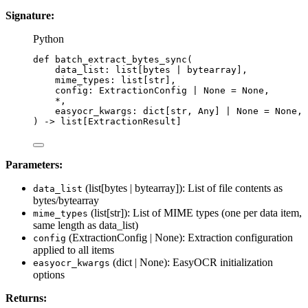
Signature:
Python
def
batch_extract_bytes_sync
(
data_list
: list[
bytes
|
bytearray
],
mime_types
: list[
str
],
config
: ExtractionConfig 
|
None
=
None
,
*
,
easyocr_kwargs
: dict[
str
, Any] 
|
None
=
None
,
)
 -> list[ExtractionResult]
Parameters:
(list[bytes | bytearray]): List of file contents as
data_list
bytes/bytearray
(list[str]): List of MIME types (one per data item,
mime_types
same length as data_list)
(ExtractionConfig | None): Extraction configuration
config
applied to all items
(dict | None): EasyOCR initialization
easyocr_kwargs
options
Returns: