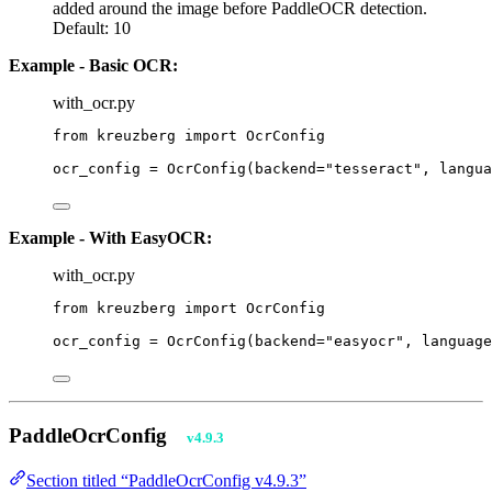
added around the image before PaddleOCR detection.
Default: 10
Example - Basic OCR:
with_ocr.py
from
 kreuzberg 
import
 OcrConfig
ocr_config 
=
OcrConfig
(
backend
=
"
tesseract
"
,
langua
Example - With EasyOCR:
with_ocr.py
from
 kreuzberg 
import
 OcrConfig
ocr_config 
=
OcrConfig
(
backend
=
"
easyocr
"
,
language
PaddleOcrConfig
v4.9.3
Section titled “PaddleOcrConfig v4.9.3”