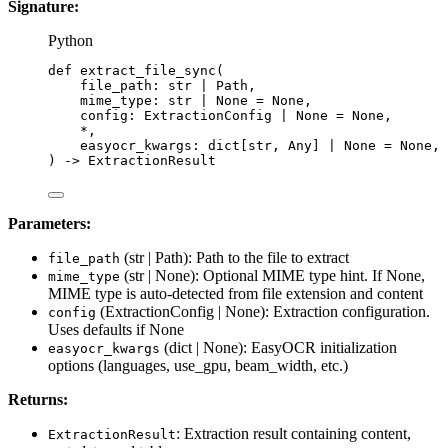
Signature:
Python
def
extract_file_sync
(
file_path
: 
str
|
 Path,
mime_type
: 
str
|
None
=
None
,
config
: ExtractionConfig 
|
None
=
None
,
*
,
easyocr_kwargs
: dict[
str
, Any] 
|
None
=
None
,
)
 -> ExtractionResult
Parameters:
(str | Path): Path to the file to extract
file_path
(str | None): Optional MIME type hint. If None,
mime_type
MIME type is auto-detected from file extension and content
(ExtractionConfig | None): Extraction configuration.
config
Uses defaults if None
(dict | None): EasyOCR initialization
easyocr_kwargs
options (languages, use_gpu, beam_width, etc.)
Returns:
: Extraction result containing content,
ExtractionResult