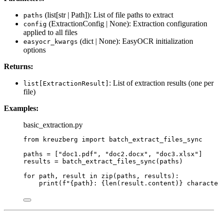
(list[str | Path]): List of file paths to extract
paths
(ExtractionConfig | None): Extraction configuration
config
applied to all files
(dict | None): EasyOCR initialization
easyocr_kwargs
options
Returns:
: List of extraction results (one per
list[ExtractionResult]
file)
Examples:
basic_extraction.py
from
 kreuzberg 
import
 batch_extract_files_sync
paths 
=
[
"
doc1.pdf
"
, 
"
doc2.docx
"
, 
"
doc3.xlsx
"
]
results 
=
batch_extract_files_sync
(
paths
)
for
 path, result 
in
zip
(
paths
,
 results
):
print
(
f
"
{path}
: 
{
len
(
result.content
)
}
 characte