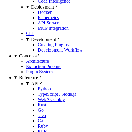
Code Intelligence
Deployment
Docker
Kubernetes
API Server
MCP Integration
CLI
Development
Creating Plugins
Development Workflow
Concepts
Architecture
Extraction Pipeline
Plugin System
Reference
API
Python
TypeScript / Node.js
WebAssembly
Rust
Go
Java
C#
Ruby
PHP