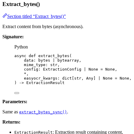
Extract_bytes()
Section titled “Extract_bytes()”
Extract content from bytes (asynchronous).
Signature:
Python
async
def
extract_bytes
(
data
: 
bytes
|
bytearray
,
mime_type
: 
str
,
config
: ExtractionConfig 
|
None
=
None
,
*
,
easyocr_kwargs
: dict[
str
, Any] 
|
None
=
None
,
)
 -> ExtractionResult
Parameters:
Same as
.
extract_bytes_sync()
Returns:
: Extraction result containing content,
ExtractionResult