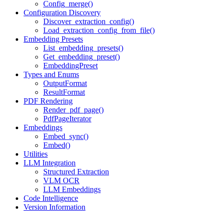
Config_merge()
Configuration Discovery
Discover_extraction_config()
Load_extraction_config_from_file()
Embedding Presets
List_embedding_presets()
Get_embedding_preset()
EmbeddingPreset
Types and Enums
OutputFormat
ResultFormat
PDF Rendering
Render_pdf_page()
PdfPageIterator
Embeddings
Embed_sync()
Embed()
Utilities
LLM Integration
Structured Extraction
VLM OCR
LLM Embeddings
Code Intelligence
Version Information