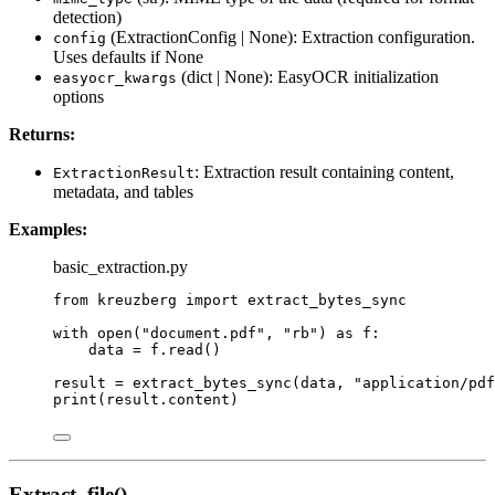
detection)
(ExtractionConfig | None): Extraction configuration.
config
Uses defaults if None
(dict | None): EasyOCR initialization
easyocr_kwargs
options
Returns:
: Extraction result containing content,
ExtractionResult
metadata, and tables
Examples:
basic_extraction.py
from
 kreuzberg 
import
 extract_bytes_sync
with
open
(
"
document.pdf
"
,
"
rb
"
) 
as
 f:
data 
=
 f.
read
()
result 
=
extract_bytes_sync
(
data
,
"
application/pdf
print
(
result.content
)
Extract_file()