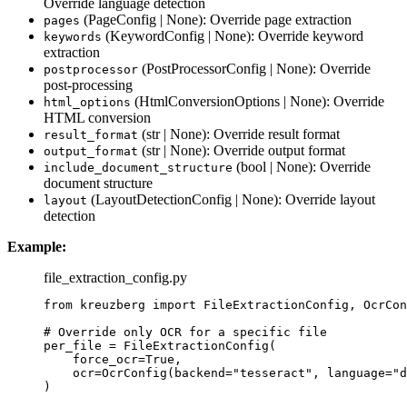
Override language detection
(PageConfig | None): Override page extraction
pages
(KeywordConfig | None): Override keyword
keywords
extraction
(PostProcessorConfig | None): Override
postprocessor
post-processing
(HtmlConversionOptions | None): Override
html_options
HTML conversion
(str | None): Override result format
result_format
(str | None): Override output format
output_format
(bool | None): Override
include_document_structure
document structure
(LayoutDetectionConfig | None): Override layout
layout
detection
Example:
file_extraction_config.py
from
 kreuzberg 
import
 FileExtractionConfig, OcrCon
# Override only OCR for a specific file
per_file 
=
FileExtractionConfig
(
force_ocr
=
True
,
ocr
=
OcrConfig
(
backend
=
"
tesseract
"
,
language
=
"
d
)