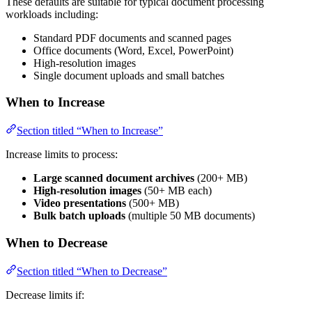
These defaults are suitable for typical document processing
workloads including:
Standard PDF documents and scanned pages
Office documents (Word, Excel, PowerPoint)
High-resolution images
Single document uploads and small batches
When to Increase
Section titled “When to Increase”
Increase limits to process:
Large scanned document archives
(200+ MB)
High-resolution images
(50+ MB each)
Video presentations
(500+ MB)
Bulk batch uploads
(multiple 50 MB documents)
When to Decrease
Section titled “When to Decrease”
Decrease limits if: