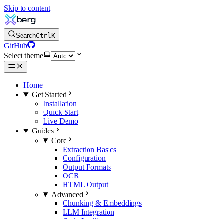
Skip to content
Search
Ctrl
K
GitHub
Select theme
Home
Get Started
Installation
Quick Start
Live Demo
Guides
Core
Extraction Basics
Configuration
Output Formats
OCR
HTML Output
Advanced
Chunking & Embeddings
LLM Integration