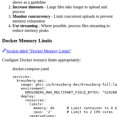
above as a guideline
Increase timeouts
- Large files take longer to upload and
process
Monitor concurrency
- Limit concurrent uploads to prevent
memory exhaustion
Use streaming
- Where possible, process files streaming to
reduce memory peaks
Docker Memory Limits
Section titled “Docker Memory Limits”
Configure Docker resource limits appropriately:
docker-compose.yaml
services
:
kreuzberg-api
:
image
: 
ghcr.io/kreuzberg-dev/kreuzberg-full:la
environment
:
KREUZBERG_MAX_MULTIPART_FIELD_BYTES
: 
"
524288
deploy
:
resources
:
limits
:
memory
: 
4G
# Limit container to 4 G
cpus
: 
'
2
'
# Limit to 2 CPU cores
reservations
: