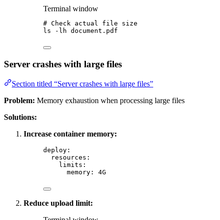
Terminal window
# Check actual file size
ls
-lh
document.pdf
Server crashes with large files
Section titled “Server crashes with large files”
Problem:
Memory exhaustion when processing large files
Solutions:
Increase container memory:
deploy
:
resources
:
limits
:
memory
: 
4G
Reduce upload limit:
Terminal window