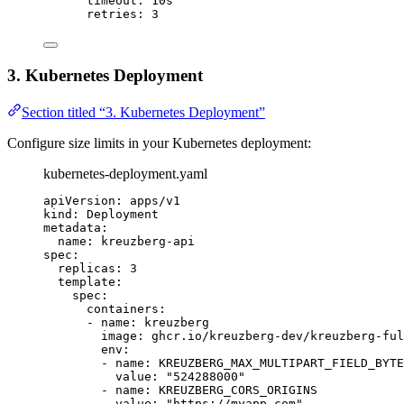
timeout
: 
10s
retries
: 
3
3. Kubernetes Deployment
Section titled “3. Kubernetes Deployment”
Configure size limits in your Kubernetes deployment:
kubernetes-deployment.yaml
apiVersion
: 
apps/v1
kind
: 
Deployment
metadata
:
name
: 
kreuzberg-api
spec
:
replicas
: 
3
template
:
spec
:
containers
:
- 
name
: 
kreuzberg
image
: 
ghcr.io/kreuzberg-dev/kreuzberg-ful
env
:
- 
name
: 
KREUZBERG_MAX_MULTIPART_FIELD_BYTE
value
: 
"
524288000
"
- 
name
: 
KREUZBERG_CORS_ORIGINS
value
: 
"
https://myapp.com
"