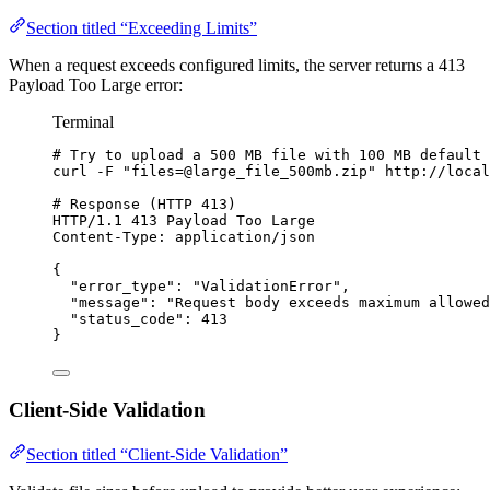
Section titled “Exceeding Limits”
When a request exceeds configured limits, the server returns a 413
Payload Too Large error:
Terminal
# Try to upload a 500 MB file with 100 MB default 
curl
-F
"
files=@large_file_500mb.zip
"
http://local
# Response (HTTP 413)
HTTP/1.1
413
Payload
Too
Large
Content-Type:
application/json
{
"error_type"
:
"
ValidationError
"
,
"message"
:
"
Request body exceeds maximum allowed
"status_code"
:
413
}
Client-Side Validation
Section titled “Client-Side Validation”