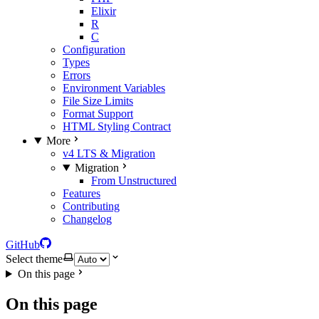
Elixir
R
C
Configuration
Types
Errors
Environment Variables
File Size Limits
Format Support
HTML Styling Contract
More
v4 LTS & Migration
Migration
From Unstructured
Features
Contributing
Changelog
GitHub
Select theme
On this page
On this page