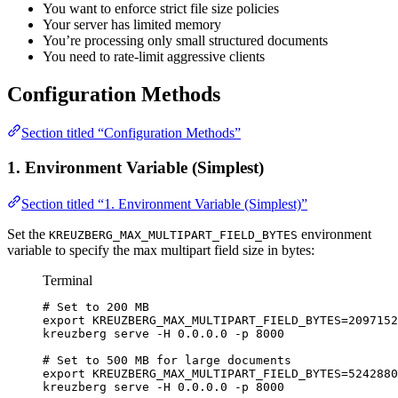
You want to enforce strict file size policies
Your server has limited memory
You’re processing only small structured documents
You need to rate-limit aggressive clients
Configuration Methods
Section titled “Configuration Methods”
1. Environment Variable (Simplest)
Section titled “1. Environment Variable (Simplest)”
Set the
environment
KREUZBERG_MAX_MULTIPART_FIELD_BYTES
variable to specify the max multipart field size in bytes:
Terminal
# Set to 200 MB
export
KREUZBERG_MAX_MULTIPART_FIELD_BYTES
=
2097152
kreuzberg
serve
-H
0.0.0.0
-p
8000
# Set to 500 MB for large documents
export
KREUZBERG_MAX_MULTIPART_FIELD_BYTES
=
5242880
kreuzberg
serve
-H
0.0.0.0
-p
8000