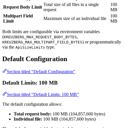
Total size of all files in a single
100
Request Body Limit
request
MB
Multipart Field
100
Maximum size of an individual file
Limit
MB
Both limits are configurable via environment variables
(
,
KREUZBERG_MAX_REQUEST_BODY_BYTES
) or programmatically
KREUZBERG_MAX_MULTIPART_FIELD_BYTES
via the
type.
ApiSizeLimits
Default Configuration
Section titled “Default Configuration”
Default Limits: 100 MB
Section titled “Default Limits: 100 MB”
The default configuration allows:
Total request body:
100 MB (104,857,600 bytes)
Individual file:
100 MB (104,857,600 bytes)