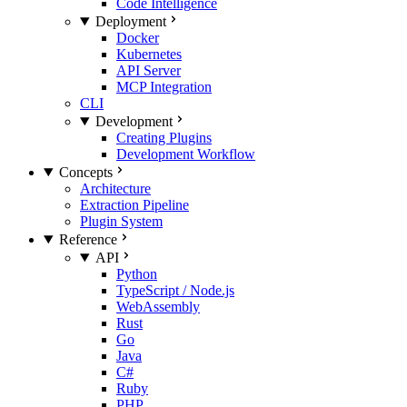
Code Intelligence
Deployment
Docker
Kubernetes
API Server
MCP Integration
CLI
Development
Creating Plugins
Development Workflow
Concepts
Architecture
Extraction Pipeline
Plugin System
Reference
API
Python
TypeScript / Node.js
WebAssembly
Rust
Go
Java
C#
Ruby
PHP