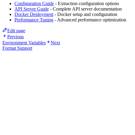
Configuration Guide
- Extraction configuration options
API Server Guide
- Complete API server documentation
Docker Deployment
- Docker setup and configuration
Performance Tuning
- Advanced performance optimization
Edit page
Previous
Environment Variables
Next
Format Support