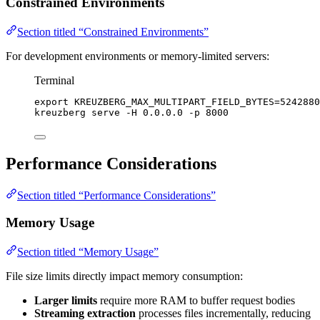
Constrained Environments
Section titled “Constrained Environments”
For development environments or memory-limited servers:
Terminal
export
KREUZBERG_MAX_MULTIPART_FIELD_BYTES
=
5242880
kreuzberg
serve
-H
0.0.0.0
-p
8000
Performance Considerations
Section titled “Performance Considerations”
Memory Usage
Section titled “Memory Usage”
File size limits directly impact memory consumption:
Larger limits
require more RAM to buffer request bodies
Streaming extraction
processes files incrementally, reducing