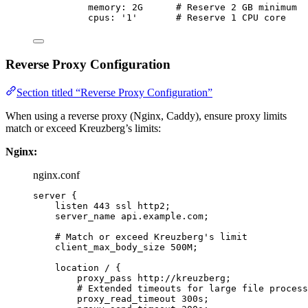
memory
: 
2G
# Reserve 2 GB minimum
cpus
: 
'
1
'
# Reserve 1 CPU core
Reverse Proxy Configuration
Section titled “Reverse Proxy Configuration”
When using a reverse proxy (Nginx, Caddy), ensure proxy limits
match or exceed Kreuzberg’s limits:
Nginx:
nginx.conf
server
 {
listen 
443
 ssl http2;
server_name 
api.example.com;
# Match or exceed Kreuzberg's limit
client_max_body_size 
500M
;
location
 / {
proxy_pass 
http://kreuzberg;
# Extended timeouts for large file process
proxy_read_timeout 
300s
;