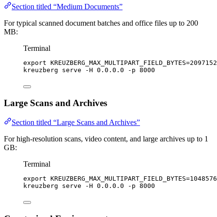
Section titled “Medium Documents”
For typical scanned document batches and office files up to 200
MB:
Terminal
export
KREUZBERG_MAX_MULTIPART_FIELD_BYTES
=
2097152
kreuzberg
serve
-H
0.0.0.0
-p
8000
Large Scans and Archives
Section titled “Large Scans and Archives”
For high-resolution scans, video content, and large archives up to 1
GB:
Terminal
export
KREUZBERG_MAX_MULTIPART_FIELD_BYTES
=
1048576
kreuzberg
serve
-H
0.0.0.0
-p
8000