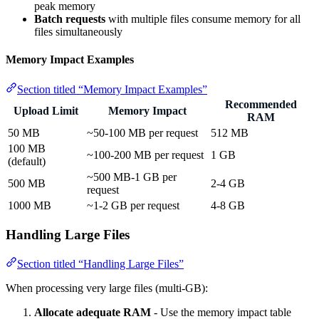
peak memory
Batch requests
with multiple files consume memory for all
files simultaneously
Memory Impact Examples
Section titled “Memory Impact Examples”
Recommended
Upload Limit
Memory Impact
RAM
50 MB
~50-100 MB per request
512 MB
100 MB
~100-200 MB per request
1 GB
(default)
~500 MB-1 GB per
500 MB
2-4 GB
request
1000 MB
~1-2 GB per request
4-8 GB
Handling Large Files
Section titled “Handling Large Files”
When processing very large files (multi-GB):
Allocate adequate RAM
- Use the memory impact table