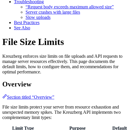
Troubleshooting
“Request body exceeds maximum allowed size”
Server crashes with large files
Slow uploads
Best Practices
See Also
File Size Limits
Kreuzberg enforces size limits on file uploads and API requests to
manage server resources effectively. This page documents the
default limits, how to configure them, and recommendations for
optimal performance.
Overview
Section titled “Overview”
File size limits protect your server from resource exhaustion and
unexpected memory spikes. The Kreuzberg API implements two
complementary limit types:
Limit Type
Purpose
Default