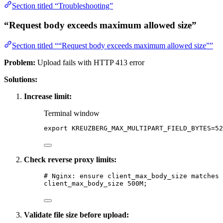
Section titled “Troubleshooting”
“Request body exceeds maximum allowed size”
Section titled ““Request body exceeds maximum allowed size””
Problem:
Upload fails with HTTP 413 error
Solutions:
Increase limit:
Terminal window
export
KREUZBERG_MAX_MULTIPART_FIELD_BYTES
=
52
Check reverse proxy limits:
# Nginx: ensure client_max_body_size matches 
client_max_body_size 
500M
;
Validate file size before upload: