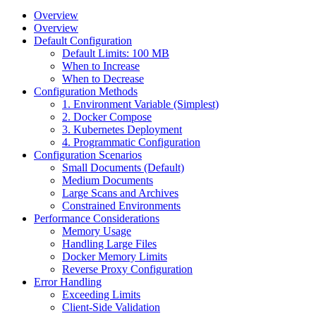
Overview
Overview
Default Configuration
Default Limits: 100 MB
When to Increase
When to Decrease
Configuration Methods
1. Environment Variable (Simplest)
2. Docker Compose
3. Kubernetes Deployment
4. Programmatic Configuration
Configuration Scenarios
Small Documents (Default)
Medium Documents
Large Scans and Archives
Constrained Environments
Performance Considerations
Memory Usage
Handling Large Files
Docker Memory Limits
Reverse Proxy Configuration
Error Handling
Exceeding Limits
Client-Side Validation