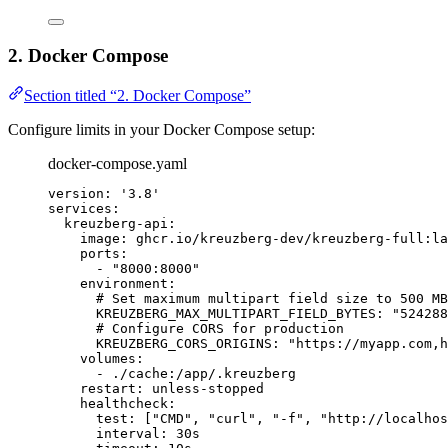
2. Docker Compose
Section titled “2. Docker Compose”
Configure limits in your Docker Compose setup:
docker-compose.yaml
version
: 
'
3.8
'
services
:
kreuzberg-api
:
image
: 
ghcr.io/kreuzberg-dev/kreuzberg-full:la
ports
:
- 
"
8000:8000
"
environment
:
# Set maximum multipart field size to 500 MB
KREUZBERG_MAX_MULTIPART_FIELD_BYTES
: 
"
524288
# Configure CORS for production
KREUZBERG_CORS_ORIGINS
: 
"
https://myapp.com,h
volumes
:
- 
./cache:/app/.kreuzberg
restart
: 
unless-stopped
healthcheck
:
test
: [
"
CMD
"
, 
"
curl
"
, 
"
-f
"
, 
"
http://localhos
interval
: 
30s