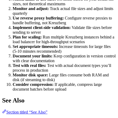
sizes, not theoretical maximums
Monitor and adjust:
Track actual file sizes and adjust limits
quarterly
Use reverse proxy buffering:
Configure reverse proxies to
handle buffering, not Kreuzberg
Implement client-side validation:
Validate file sizes before
sending to server
Plan for scaling:
Run multiple Kreuzberg instances behind a
load balancer for high-throughput scenarios
Set appropriate timeouts:
Increase timeouts for large files
(5-10 minutes recommended)
Document your limits:
Keep configuration in version control
with clear documentation
Test with real files:
Test with actual document types you’ll
process in production
Monitor disk space:
Large files consume both RAM and
disk (if streaming to disk)
Consider compression:
If applicable, compress large
document batches before upload
See Also
Section titled “See Also”