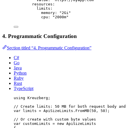
resources
:
limits
:
memory
: 
"
2Gi
"
cpu
: 
"
2000m
"
4. Programmatic Configuration
Section titled “4. Programmatic Configuration”
C#
Go
Java
Python
Ruby
Rust
TypeScript
using
Kreuzberg
;
// Create limits: 50 MB for both request body and 
var
 limits 
=
ApiSizeLimits
.
FromMB
(
50
, 
50
);
// Or create with custom byte values
var
 customLimits 
=
new
 ApiSizeLimits
{