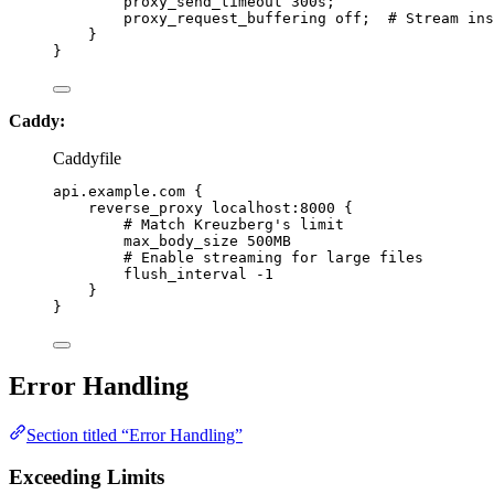
proxy_send_timeout 
300s
;
proxy_request_buffering 
off
;  
# Stream ins
}
}
Caddy:
Caddyfile
api.example.com {
reverse_proxy localhost:8000 {
# Match Kreuzberg's limit
max_body_size 500MB
# Enable streaming for large files
flush_interval -1
}
}
Error Handling
Section titled “Error Handling”
Exceeding Limits