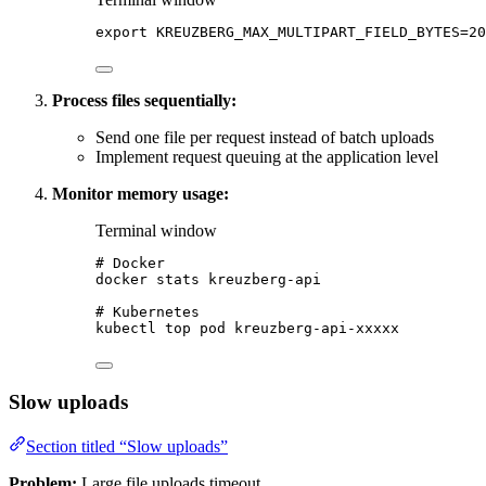
export
KREUZBERG_MAX_MULTIPART_FIELD_BYTES
=
20
Process files sequentially:
Send one file per request instead of batch uploads
Implement request queuing at the application level
Monitor memory usage:
Terminal window
# Docker
docker
stats
kreuzberg-api
# Kubernetes
kubectl
top
pod
kreuzberg-api-xxxxx
Slow uploads
Section titled “Slow uploads”
Problem:
Large file uploads timeout