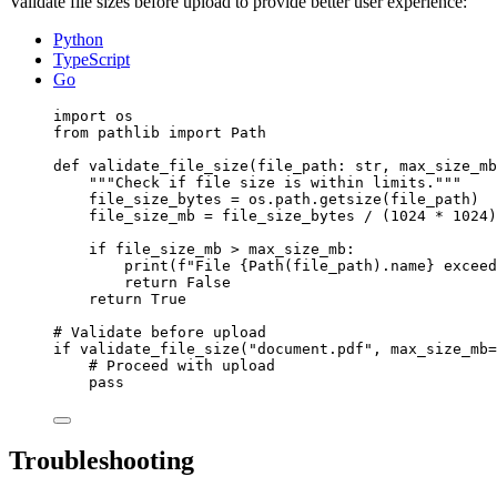
Validate file sizes before upload to provide better user experience:
Python
TypeScript
Go
import
 os
from
 pathlib 
import
 Path
def
validate_file_size
(
file_path
: 
str
, 
max_size_mb
"""
Check if file size is within limits.
"""
file_size_bytes 
=
 os.path.
getsize
(
file_path
)
file_size_mb 
=
 file_size_bytes 
/
 (
1024
*
1024
)
if
 file_size_mb 
>
 max_size_mb:
print
(
f
"File 
{
Path
(
file_path
)
.name}
 exceed
return
False
return
True
# Validate before upload
if
validate_file_size
(
"
document.pdf
"
,
max_size_mb
=
# Proceed with upload
pass
Troubleshooting