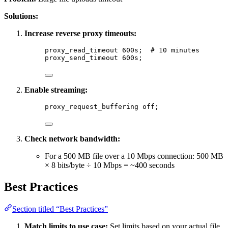
Solutions:
Increase reverse proxy timeouts:
proxy_read_timeout 
600s
;  
# 10 minutes
proxy_send_timeout 
600s
;
Enable streaming:
proxy_request_buffering 
off
;
Check network bandwidth:
For a 500 MB file over a 10 Mbps connection: 500 MB
× 8 bits/byte ÷ 10 Mbps = ~400 seconds
Best Practices
Section titled “Best Practices”
Match limits to use case:
Set limits based on your actual file