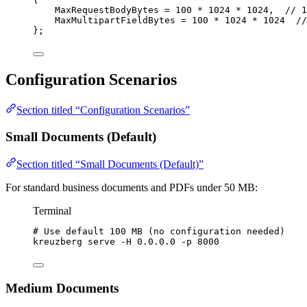
MaxRequestBodyBytes 
=
100
*
1024
*
1024
,  
// 1
MaxMultipartFieldBytes 
=
100
*
1024
*
1024
//
};
Configuration Scenarios
Section titled “Configuration Scenarios”
Small Documents (Default)
Section titled “Small Documents (Default)”
For standard business documents and PDFs under 50 MB:
Terminal
# Use default 100 MB (no configuration needed)
kreuzberg
serve
-H
0.0.0.0
-p
8000
Medium Documents