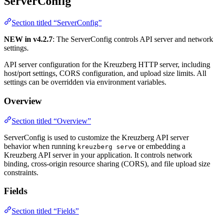
ServerConfig
Section titled “ServerConfig”
NEW in v4.2.7
: The ServerConfig controls API server and network
settings.
API server configuration for the Kreuzberg HTTP server, including
host/port settings, CORS configuration, and upload size limits. All
settings can be overridden via environment variables.
Overview
Section titled “Overview”
ServerConfig is used to customize the Kreuzberg API server
behavior when running
or embedding a
kreuzberg serve
Kreuzberg API server in your application. It controls network
binding, cross-origin resource sharing (CORS), and file upload size
constraints.
Fields
Section titled “Fields”