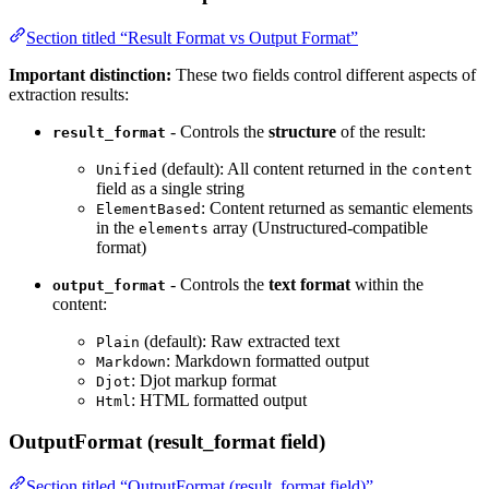
Section titled “Result Format vs Output Format”
Important distinction:
These two fields control different aspects of
extraction results:
- Controls the
structure
of the result:
result_format
(default): All content returned in the
Unified
content
field as a single string
: Content returned as semantic elements
ElementBased
in the
array (Unstructured-compatible
elements
format)
- Controls the
text format
within the
output_format
content:
(default): Raw extracted text
Plain
: Markdown formatted output
Markdown
: Djot markup format
Djot
: HTML formatted output
Html
OutputFormat (result_format field)
Section titled “OutputFormat (result_format field)”