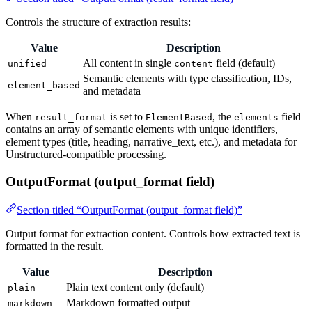
Controls the structure of extraction results:
Value
Description
All content in single
field (default)
unified
content
Semantic elements with type classification, IDs,
element_based
and metadata
When
is set to
, the
field
result_format
ElementBased
elements
contains an array of semantic elements with unique identifiers,
element types (title, heading, narrative_text, etc.), and metadata for
Unstructured-compatible processing.
OutputFormat (output_format field)
Section titled “OutputFormat (output_format field)”
Output format for extraction content. Controls how extracted text is
formatted in the result.
Value
Description
Plain text content only (default)
plain
Markdown formatted output
markdown