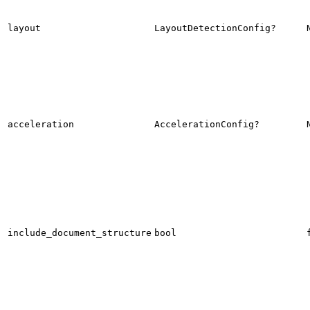
layout
LayoutDetectionConfig?
acceleration
AccelerationConfig?
include_document_structure
bool