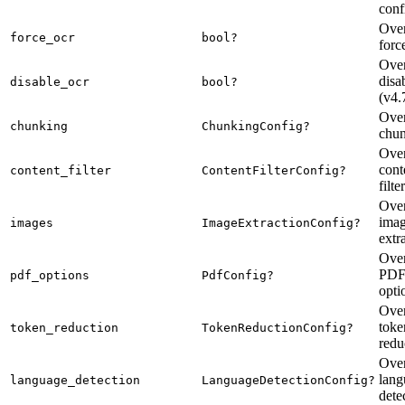
conf
Over
force_ocr
bool?
for
Over
dis
disable_ocr
bool?
(v4.
Over
chunking
ChunkingConfig?
chu
Over
cont
content_filter
ContentFilterConfig?
filte
Over
ima
images
ImageExtractionConfig?
extr
Over
PDF-
pdf_options
PdfConfig?
opti
Over
toke
token_reduction
TokenReductionConfig?
redu
Over
lang
language_detection
LanguageDetectionConfig?
dete