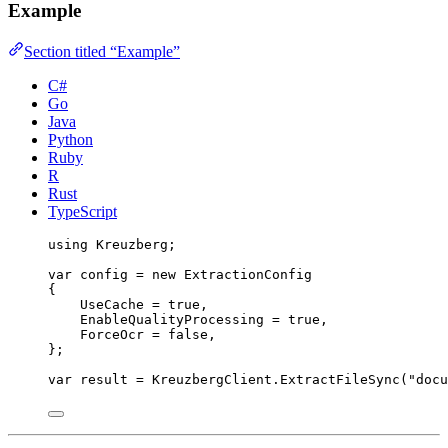
Example
Section titled “Example”
C#
Go
Java
Python
Ruby
R
Rust
TypeScript
using
Kreuzberg
;
var
 config 
=
new
 ExtractionConfig
{
UseCache 
=
true
,
EnableQualityProcessing 
=
true
,
ForceOcr 
=
false
,
};
var
 result 
=
KreuzbergClient
.
ExtractFileSync
(
"
docu