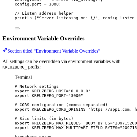
config
.
port 
=
3000
;
// Listen address helper
println!
(
"
Server listening on: {}
"
, 
config
.
listen_
Environment Variable Overrides
Section titled “Environment Variable Overrides”
All settings can be overridden via environment variables with
prefix:
KREUZBERG_
Terminal
# Network settings
export
KREUZBERG_HOST
=
"
0.0.0.0
"
export
KREUZBERG_PORT
=
"
3000
"
# CORS configuration (comma-separated)
export
KREUZBERG_CORS_ORIGINS
=
"
https://app1.com, h
# Size limits (in bytes)
export
KREUZBERG_MAX_REQUEST_BODY_BYTES
=
"
209715200
export
KREUZBERG_MAX_MULTIPART_FIELD_BYTES
=
"
209715
kreuzberg
serve