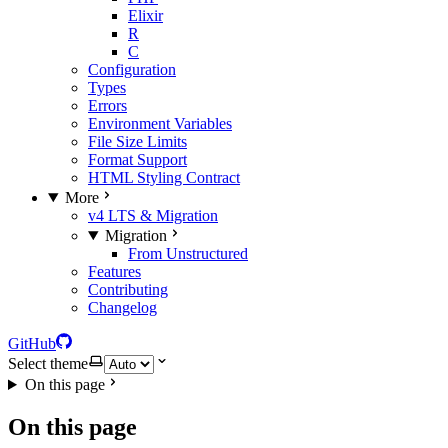
Elixir
R
C
Configuration
Types
Errors
Environment Variables
File Size Limits
Format Support
HTML Styling Contract
More
v4 LTS & Migration
Migration
From Unstructured
Features
Contributing
Changelog
GitHub
Select theme
On this page
On this page