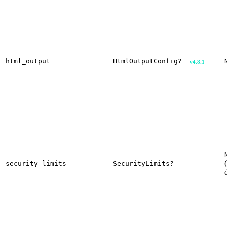
html_output
HtmlOutputConfig?
v4.8.1
security_limits
SecurityLimits?