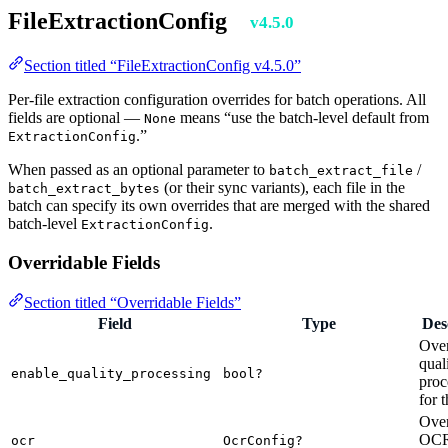
FileExtractionConfig
v4.5.0
Section titled “FileExtractionConfig v4.5.0”
Per-file extraction configuration overrides for batch operations. All
fields are optional —
means “use the batch-level default from
None
.”
ExtractionConfig
When passed as an optional parameter to
/
batch_extract_file
(or their sync variants), each file in the
batch_extract_bytes
batch can specify its own overrides that are merged with the shared
batch-level
.
ExtractionConfig
Overridable Fields
Section titled “Overridable Fields”
Field
Type
Des
Over
qual
enable_quality_processing
bool?
proc
for t
Over
OC
ocr
OcrConfig?