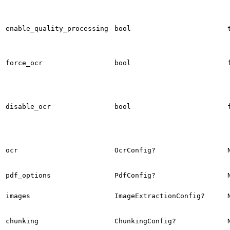
enable_quality_processing
bool
force_ocr
bool
disable_ocr
bool
ocr
OcrConfig?
pdf_options
PdfConfig?
images
ImageExtractionConfig?
chunking
ChunkingConfig?