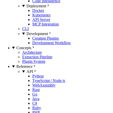
Code Intelligence
Deployment
Docker
Kubernetes
API Server
MCP Integration
CLI
Development
Creating Plugins
Development Workflow
Concepts
Architecture
Extraction Pipeline
Plugin System
Reference
API
Python
TypeScript / Node.js
WebAssembly
Rust
Go
Java
C#
Ruby
PHP