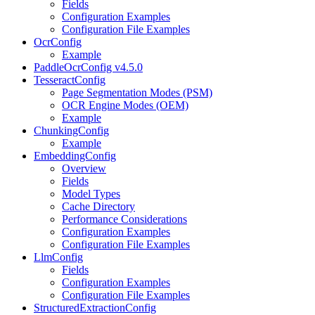
Fields
Configuration Examples
Configuration File Examples
OcrConfig
Example
PaddleOcrConfig v4.5.0
TesseractConfig
Page Segmentation Modes (PSM)
OCR Engine Modes (OEM)
Example
ChunkingConfig
Example
EmbeddingConfig
Overview
Fields
Model Types
Cache Directory
Performance Considerations
Configuration Examples
Configuration File Examples
LlmConfig
Fields
Configuration Examples
Configuration File Examples
StructuredExtractionConfig