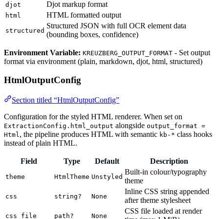
Djot markup format
djot
HTML formatted output
html
Structured JSON with full OCR element data
structured
(bounding boxes, confidence)
Environment Variable:
- Set output
KREUZBERG_OUTPUT_FORMAT
format via environment (plain, markdown, djot, html, structured)
HtmlOutputConfig
Section titled “HtmlOutputConfig”
Configuration for the styled HTML renderer. When set on
alongside
ExtractionConfig.html_output
output_format =
, the pipeline produces HTML with semantic
class hooks
Html
kb-*
instead of plain HTML.
Field
Type
Default
Description
Built-in colour/typography
theme
HtmlTheme
Unstyled
theme
Inline CSS string appended
css
string?
None
after theme stylesheet
CSS file loaded at render
css_file
path?
None