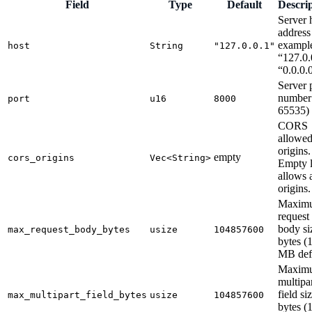
Field
Type
Default
Descri
Server 
address
exampl
host
String
"127.0.0.1"
“127.0.
“0.0.0.
Server 
number 
port
u16
8000
65535)
CORS
allowe
origins.
empty
cors_origins
Vec<String>
Empty l
allows a
origins.
Maxim
request
body si
max_request_body_bytes
usize
104857600
bytes (
MB defa
Maxim
multipa
field si
max_multipart_field_bytes
usize
104857600
bytes (