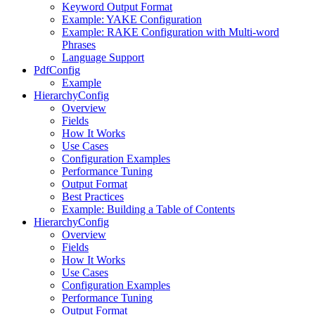
Keyword Output Format
Example: YAKE Configuration
Example: RAKE Configuration with Multi-word
Phrases
Language Support
PdfConfig
Example
HierarchyConfig
Overview
Fields
How It Works
Use Cases
Configuration Examples
Performance Tuning
Output Format
Best Practices
Example: Building a Table of Contents
HierarchyConfig
Overview
Fields
How It Works
Use Cases
Configuration Examples
Performance Tuning
Output Format