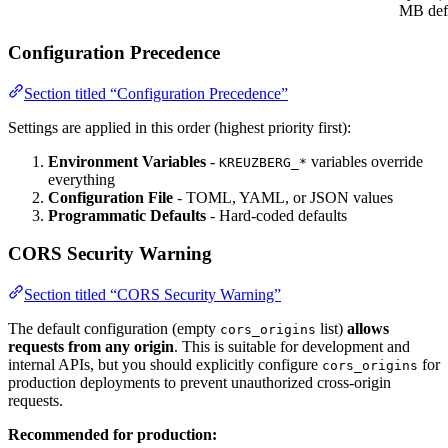
MB defa
Configuration Precedence
Section titled “Configuration Precedence”
Settings are applied in this order (highest priority first):
Environment Variables
-
variables override
KREUZBERG_*
everything
Configuration File
- TOML, YAML, or JSON values
Programmatic Defaults
- Hard-coded defaults
CORS Security Warning
Section titled “CORS Security Warning”
The default configuration (empty
list)
allows
cors_origins
requests from any origin
. This is suitable for development and
internal APIs, but you should explicitly configure
for
cors_origins
production deployments to prevent unauthorized cross-origin
requests.
Recommended for production: