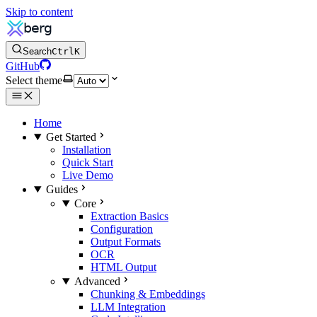
Skip to content
Search
Ctrl
K
GitHub
Select theme
Home
Get Started
Installation
Quick Start
Live Demo
Guides
Core
Extraction Basics
Configuration
Output Formats
OCR
HTML Output
Advanced
Chunking & Embeddings
LLM Integration