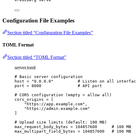
Configuration File Examples
Section titled “Configuration File Examples”
TOML Format
Section titled “TOML Format”
server.toml
# Basic server configuration
host
 = 
"
0.0.0.0
"
# Listen on all interfac
port
 = 
8000
# API port
# CORS configuration (empty = allow all)
cors_origins
 = [
"
https://app.example.com
"
,
"
https://admin.example.com
"
]
# Upload size limits (default: 100 MB)
max_request_body_bytes
 = 
104857600
# 100 MB
max_multipart_field_bytes
 = 
104857600
# 100 MB