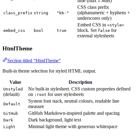
time (max 1 MiB)
CSS class prefix
(alphanumeric + hyphens +
class_prefix
string
"kb-"
underscores only)
Embed CSS in
<style>
block. Set
for
embed_css
bool
true
false
external stylesheets
HtmlTheme
Section titled “HtmlTheme”
Built-in theme selection for styled HTML output.
Value
Description
No built-in stylesheet. CSS custom properties defined
Unstyled
(default)
on
for user stylesheets
:root
System font stack, neutral colours, readable line
Default
measure
GitHub Markdown-inspired palette and spacing
GitHub
Dark background, light text
Dark
Minimal light theme with generous whitespace
Light