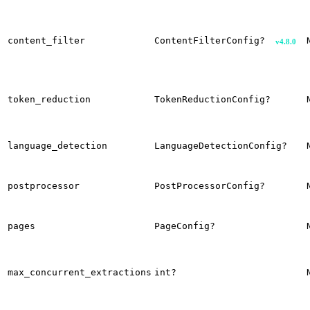
content_filter
ContentFilterConfig?
v4.8.0
token_reduction
TokenReductionConfig?
language_detection
LanguageDetectionConfig?
postprocessor
PostProcessorConfig?
pages
PageConfig?
max_concurrent_extractions
int?