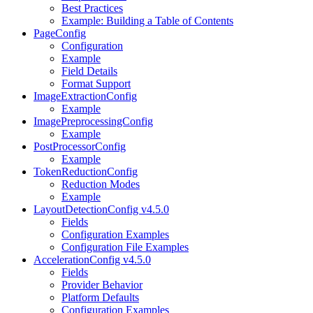
Best Practices
Example: Building a Table of Contents
PageConfig
Configuration
Example
Field Details
Format Support
ImageExtractionConfig
Example
ImagePreprocessingConfig
Example
PostProcessorConfig
Example
TokenReductionConfig
Reduction Modes
Example
LayoutDetectionConfig v4.5.0
Fields
Configuration Examples
Configuration File Examples
AccelerationConfig v4.5.0
Fields
Provider Behavior
Platform Defaults
Configuration Examples