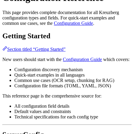
This page provides complete documentation for all Kreuzberg
configuration types and fields. For quick-start examples and
common use cases, see the
Configuration Guide
.
Getting Started
Section titled “Getting Started”
New users should start with the
Configuration Guide
which covers:
Configuration discovery mechanism
Quick-start examples in all languages
Common use cases (OCR setup, chunking for RAG)
Configuration file formats (TOML, YAML, JSON)
This reference page is the comprehensive source for:
All configuration field details
Default values and constraints
Technical specifications for each config type