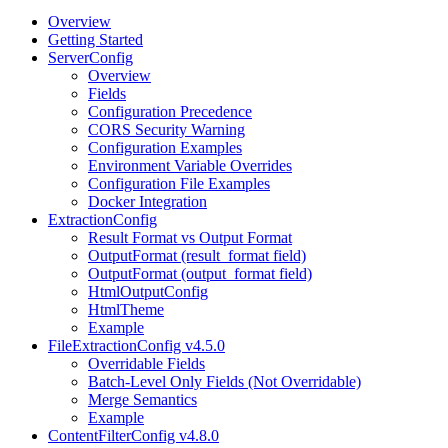
Overview
Getting Started
ServerConfig
Overview
Fields
Configuration Precedence
CORS Security Warning
Configuration Examples
Environment Variable Overrides
Configuration File Examples
Docker Integration
ExtractionConfig
Result Format vs Output Format
OutputFormat (result_format field)
OutputFormat (output_format field)
HtmlOutputConfig
HtmlTheme
Example
FileExtractionConfig v4.5.0
Overridable Fields
Batch-Level Only Fields (Not Overridable)
Merge Semantics
Example
ContentFilterConfig v4.8.0