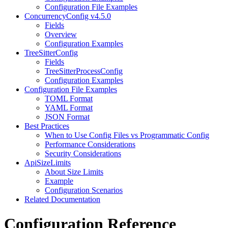
Configuration File Examples
ConcurrencyConfig v4.5.0
Fields
Overview
Configuration Examples
TreeSitterConfig
Fields
TreeSitterProcessConfig
Configuration Examples
Configuration File Examples
TOML Format
YAML Format
JSON Format
Best Practices
When to Use Config Files vs Programmatic Config
Performance Considerations
Security Considerations
ApiSizeLimits
About Size Limits
Example
Configuration Scenarios
Related Documentation
Configuration Reference