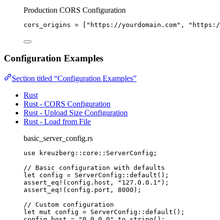
Production CORS Configuration
cors_origins
 = [
"
https://yourdomain.com
"
, 
"
https:/
Configuration Examples
Section titled “Configuration Examples”
Rust
Rust - CORS Configuration
Rust - Upload Size Configuration
Rust - Load from File
basic_server_config.rs
use
 kreuzberg
::
core
::
ServerConfig;
// Basic configuration with defaults
let
config
=
 ServerConfig
::
default
();
assert_eq!
(
config
.
host, 
"
127.0.0.1
"
);
assert_eq!
(
config
.
port, 
8000
);
// Custom configuration
let
mut
config
=
 ServerConfig
::
default
();
config
.
host 
=
"
0.0.0.0
"
.
to_string
();