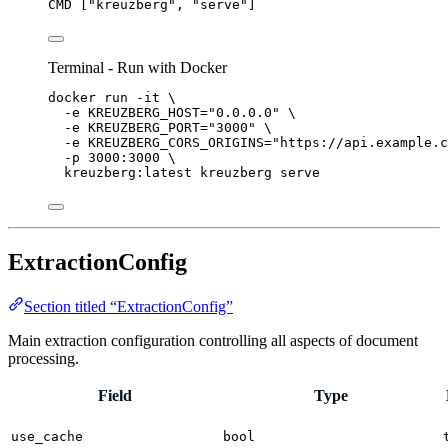
CMD
 [
"kreuzberg"
, 
"serve"
]
Terminal - Run with Docker
docker
run
-it
\
-e
KREUZBERG_HOST=
"
0.0.0.0
"
\
-e
KREUZBERG_PORT=
"
3000
"
\
-e
KREUZBERG_CORS_ORIGINS=
"
https://api.example.c
-p
3000:3000
\
kreuzberg:latest
kreuzberg
serve
ExtractionConfig
Section titled “ExtractionConfig”
Main extraction configuration controlling all aspects of document
processing.
Field
Type
use_cache
bool