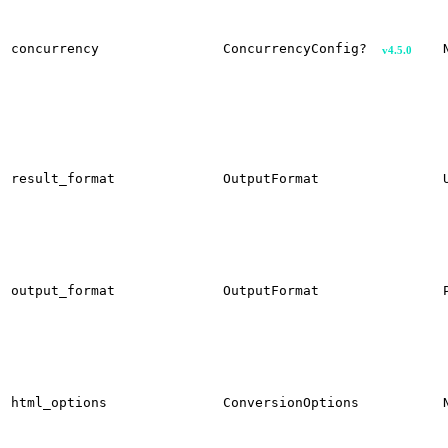
concurrency
ConcurrencyConfig?
v4.5.0
result_format
OutputFormat
output_format
OutputFormat
html_options
ConversionOptions