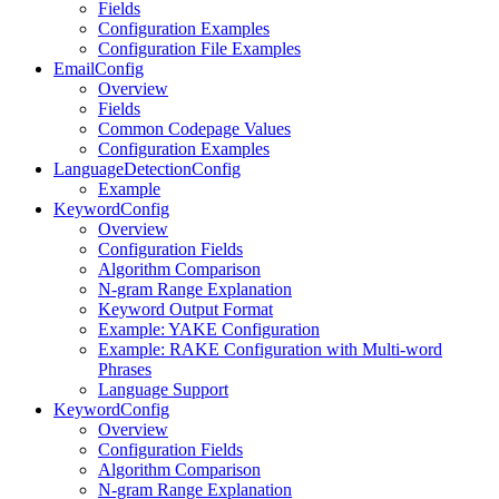
Fields
Configuration Examples
Configuration File Examples
EmailConfig
Overview
Fields
Common Codepage Values
Configuration Examples
LanguageDetectionConfig
Example
KeywordConfig
Overview
Configuration Fields
Algorithm Comparison
N-gram Range Explanation
Keyword Output Format
Example: YAKE Configuration
Example: RAKE Configuration with Multi-word
Phrases
Language Support
KeywordConfig
Overview
Configuration Fields
Algorithm Comparison
N-gram Range Explanation