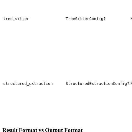
tree_sitter
TreeSitterConfig?
structured_extraction
StructuredExtractionConfig?
Result Format vs Output Format