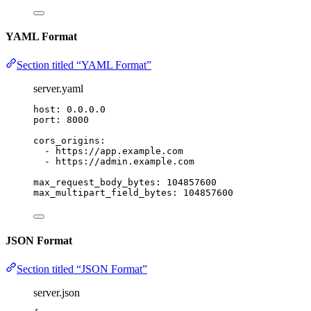
YAML Format
Section titled “YAML Format”
server.yaml
host
: 
0.0.0.0
port
: 
8000
cors_origins
:
- 
https://app.example.com
- 
https://admin.example.com
max_request_body_bytes
: 
104857600
max_multipart_field_bytes
: 
104857600
JSON Format
Section titled “JSON Format”
server.json