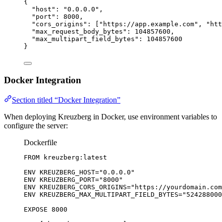
{
"host"
: 
"
0.0.0.0
"
,
"port"
: 
8000
,
"cors_origins"
: [
"
https://app.example.com
"
, 
"
htt
"max_request_body_bytes"
: 
104857600
,
"max_multipart_field_bytes"
: 
104857600
}
Docker Integration
Section titled “Docker Integration”
When deploying Kreuzberg in Docker, use environment variables to
configure the server:
Dockerfile
FROM
 kreuzberg:latest
ENV
 KREUZBERG_HOST=
"0.0.0.0"
ENV
 KREUZBERG_PORT=
"8000"
ENV
 KREUZBERG_CORS_ORIGINS=
"https://yourdomain.com
ENV
 KREUZBERG_MAX_MULTIPART_FIELD_BYTES=
"524288000
EXPOSE
 8000