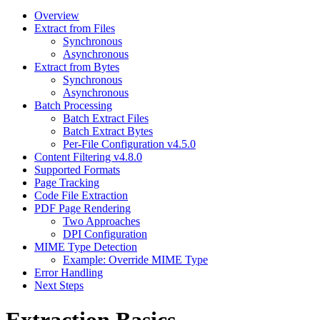
Overview
Extract from Files
Synchronous
Asynchronous
Extract from Bytes
Synchronous
Asynchronous
Batch Processing
Batch Extract Files
Batch Extract Bytes
Per-File Configuration v4.5.0
Content Filtering v4.8.0
Supported Formats
Page Tracking
Code File Extraction
PDF Page Rendering
Two Approaches
DPI Configuration
MIME Type Detection
Example: Override MIME Type
Error Handling
Next Steps