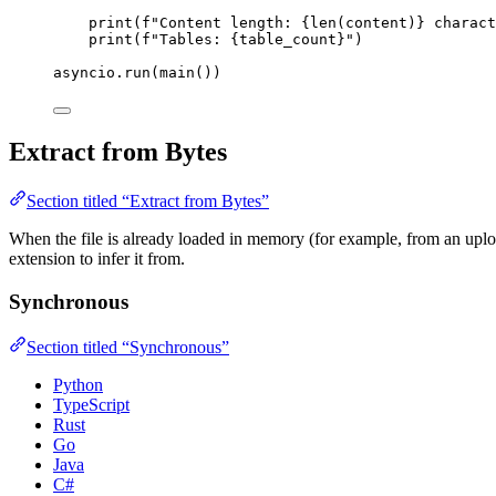
print
(
f
"Content length: 
{
len
(
content
)
}
 charact
print
(
f
"Tables: 
{table_count}
"
)
asyncio.
run
(
main
())
Extract from Bytes
Section titled “Extract from Bytes”
When the file is already loaded in memory (for example, from an uploa
extension to infer it from.
Synchronous
Section titled “Synchronous”
Python
TypeScript
Rust
Go
Java
C#