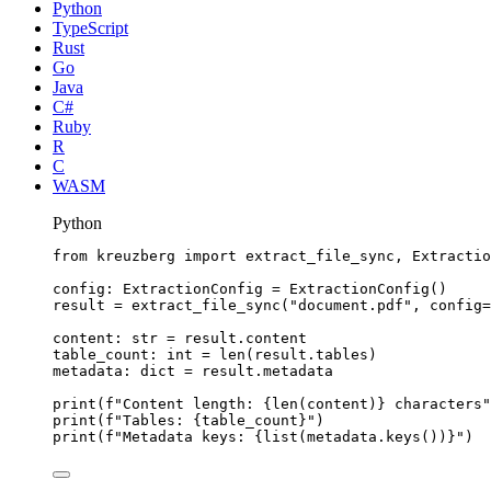
Python
TypeScript
Rust
Go
Java
C#
Ruby
R
C
WASM
Python
from
 kreuzberg 
import
 extract_file_sync, Extractio
config: ExtractionConfig 
=
ExtractionConfig
()
result 
=
extract_file_sync
(
"
document.pdf
"
,
config
=
content: 
str
=
 result.content
table_count: 
int
=
len
(
result.tables
)
metadata: 
dict
=
 result.metadata
print
(
f
"Content length: 
{
len
(
content
)
}
 characters"
print
(
f
"Tables: 
{table_count}
"
)
print
(
f
"Metadata keys: 
{
list
(
metadata.
keys
())
}
"
)