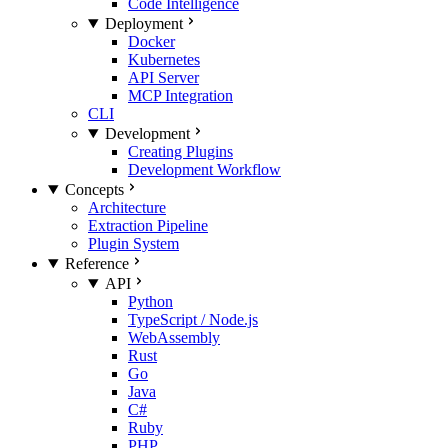
Code Intelligence
Deployment
Docker
Kubernetes
API Server
MCP Integration
CLI
Development
Creating Plugins
Development Workflow
Concepts
Architecture
Extraction Pipeline
Plugin System
Reference
API
Python
TypeScript / Node.js
WebAssembly
Rust
Go
Java
C#
Ruby
PHP