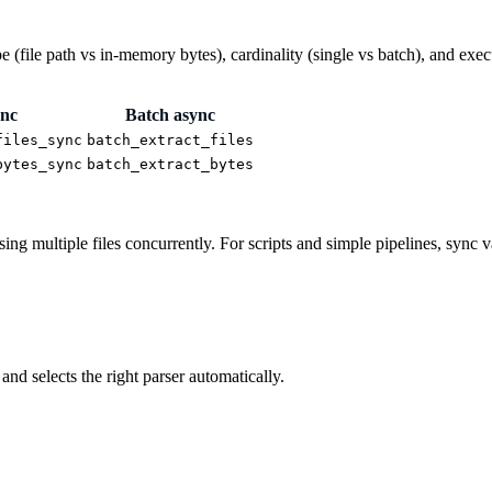
 (file path vs in-memory bytes), cardinality (single vs batch), and exe
ync
Batch async
files_sync
batch_extract_files
bytes_sync
batch_extract_bytes
 multiple files concurrently. For scripts and simple pipelines, sync vari
nd selects the right parser automatically.