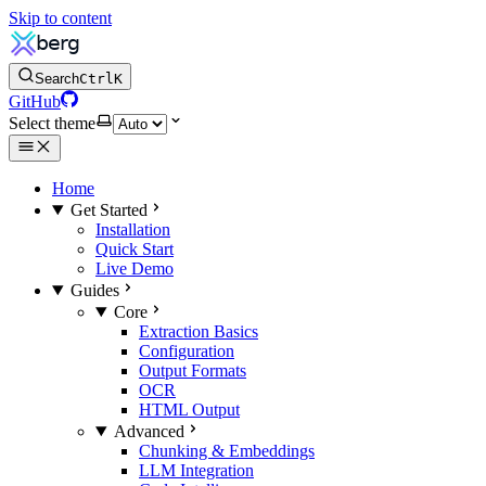
Skip to content
Search
Ctrl
K
GitHub
Select theme
Home
Get Started
Installation
Quick Start
Live Demo
Guides
Core
Extraction Basics
Configuration
Output Formats
OCR
HTML Output
Advanced
Chunking & Embeddings
LLM Integration