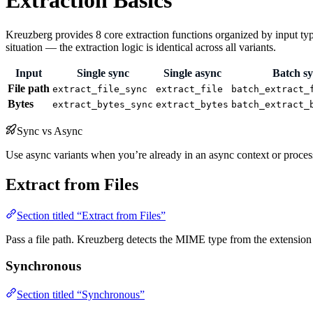
Extraction Basics
Kreuzberg provides 8 core extraction functions organized by input type
situation — the extraction logic is identical across all variants.
Input
Single sync
Single async
Batch s
File path
extract_file_sync
extract_file
batch_extract_
Bytes
extract_bytes_sync
extract_bytes
batch_extract_
Sync vs Async
Use async variants when you’re already in an async context or processing
Extract from Files
Section titled “Extract from Files”
Pass a file path. Kreuzberg detects the MIME type from the extension a
Synchronous
Section titled “Synchronous”