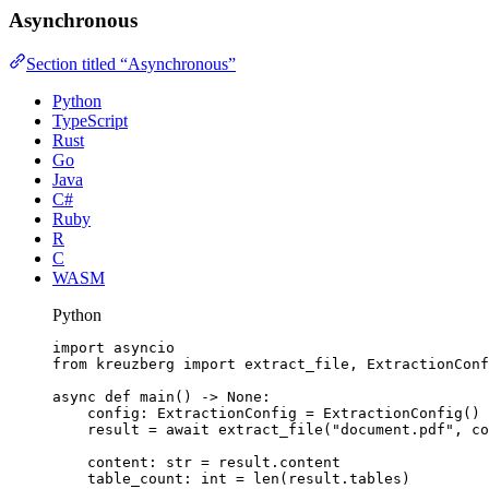
Asynchronous
Section titled “Asynchronous”
Python
TypeScript
Rust
Go
Java
C#
Ruby
R
C
WASM
Python
import
 asyncio
from
 kreuzberg 
import
 extract_file, ExtractionConf
async
def
main
()
 -> 
None
:
config: ExtractionConfig 
=
ExtractionConfig
()
result 
=
await
extract_file
(
"
document.pdf
"
,
co
content: 
str
=
 result.content
table_count: 
int
=
len
(
result.tables
)