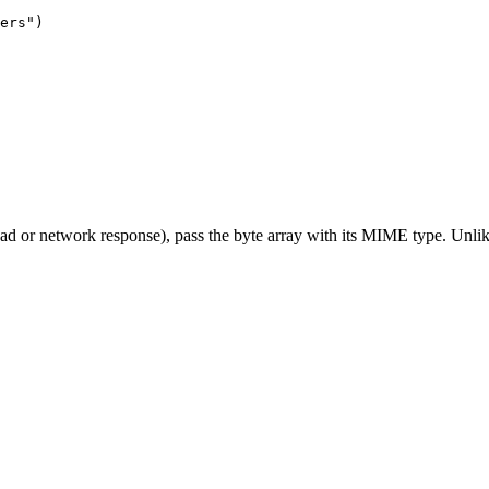
ers"
)
d or network response), pass the byte array with its MIME type. Unlike 