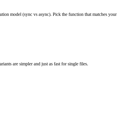
cution model (sync vs async). Pick the function that matches your
ants are simpler and just as fast for single files.