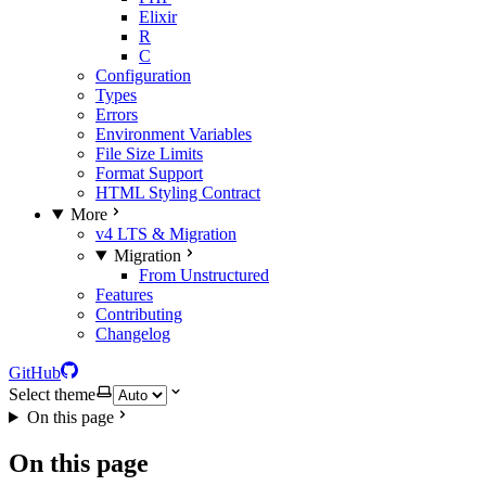
Elixir
R
C
Configuration
Types
Errors
Environment Variables
File Size Limits
Format Support
HTML Styling Contract
More
v4 LTS & Migration
Migration
From Unstructured
Features
Contributing
Changelog
GitHub
Select theme
On this page
On this page