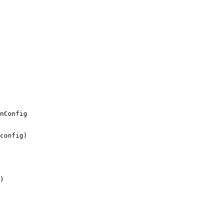
nConfig
config
)
)