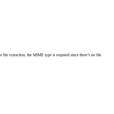
file extraction, the MIME type is required since there’s no file