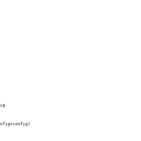
ig
nfig
=
config
)