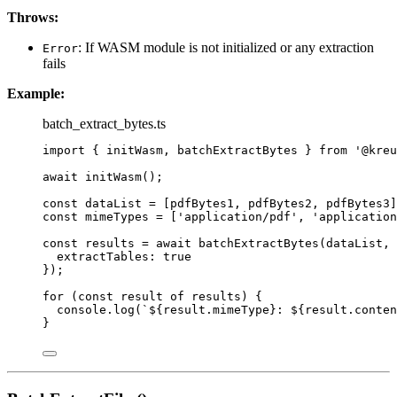
Throws:
: If WASM module is not initialized or any extraction
Error
fails
Example:
batch_extract_bytes.ts
import
 { initWasm, batchExtractBytes } 
from
'
@kreu
await
initWasm
();
const 
dataList
 =
 [pdfBytes1, pdfBytes2, pdfBytes3]
const 
mimeTypes
 =
 [
'
application/pdf
'
, 
'
application
const 
results
 = await 
batchExtractBytes
(dataList
, 
extractTables: 
true
}
);
for
 (
const 
result
of
 results) {
console
.
log
(
`
${
result
.
mimeType
}
: 
${
result
.
conten
}