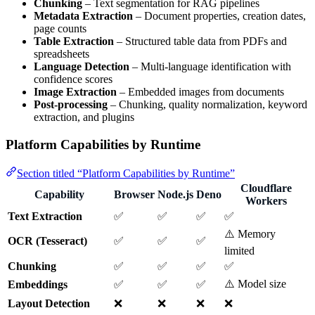
Chunking
– Text segmentation for RAG pipelines
Metadata Extraction
– Document properties, creation dates,
page counts
Table Extraction
– Structured table data from PDFs and
spreadsheets
Language Detection
– Multi-language identification with
confidence scores
Image Extraction
– Embedded images from documents
Post-processing
– Chunking, quality normalization, keyword
extraction, and plugins
Platform Capabilities by Runtime
Section titled “Platform Capabilities by Runtime”
Cloudflare
Capability
Browser
Node.js
Deno
Workers
Text Extraction
✅
✅
✅
✅
⚠️ Memory
OCR (Tesseract)
✅
✅
✅
limited
Chunking
✅
✅
✅
✅
⚠️ Model size
Embeddings
✅
✅
✅
Layout Detection
❌
❌
❌
❌