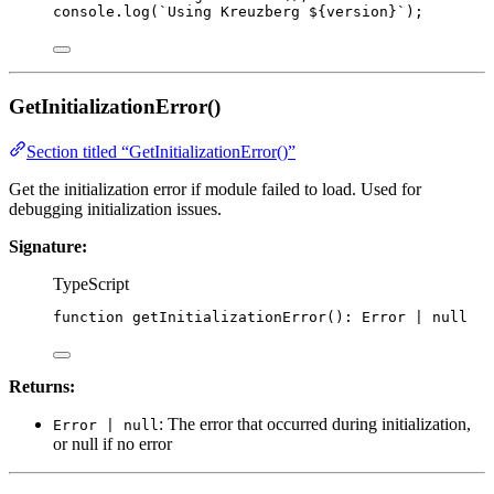
console
.
log
(
`
Using Kreuzberg 
${
version
}
`
);
GetInitializationError()
Section titled “GetInitializationError()”
Get the initialization error if module failed to load. Used for
debugging initialization issues.
Signature:
TypeScript
function
getInitializationError
()
:
Error
|
null
Returns:
: The error that occurred during initialization,
Error | null
or null if no error