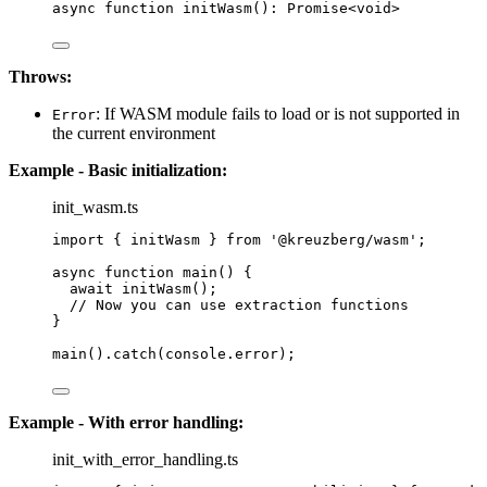
async
function
initWasm
()
:
Promise
<
void
>
Throws:
: If WASM module fails to load or is not supported in
Error
the current environment
Example - Basic initialization:
init_wasm.ts
import
 { initWasm } 
from
'
@kreuzberg/wasm
'
;
async
function
main
()
 {
await
initWasm
();
// Now you can use extraction functions
}
main
()
.
catch
(console
.
error
);
Example - With error handling:
init_with_error_handling.ts