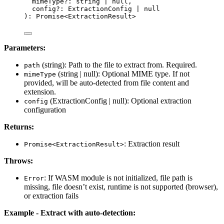
mimeType
?:
string
|
null
,
config
?:
ExtractionConfig
|
null
)
:
Promise
<
ExtractionResult
>
Parameters:
(string): Path to the file to extract from. Required.
path
(string | null): Optional MIME type. If not
mimeType
provided, will be auto-detected from file content and
extension.
(ExtractionConfig | null): Optional extraction
config
configuration
Returns:
: Extraction result
Promise<ExtractionResult>
Throws:
: If WASM module is not initialized, file path is
Error
missing, file doesn’t exist, runtime is not supported (browser),
or extraction fails
Example - Extract with auto-detection: