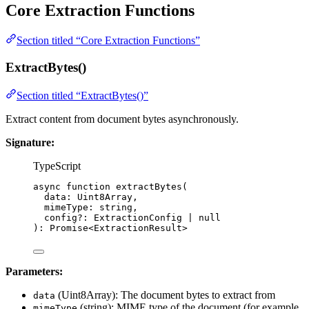
Core Extraction Functions
Section titled “Core Extraction Functions”
ExtractBytes()
Section titled “ExtractBytes()”
Extract content from document bytes asynchronously.
Signature:
TypeScript
async
function
extractBytes
(
data
:
Uint8Array
,
mimeType
:
string
,
config
?:
ExtractionConfig
|
null
)
:
Promise
<
ExtractionResult
>
Parameters:
(Uint8Array): The document bytes to extract from
data
(string): MIME type of the document (for example,
mimeType