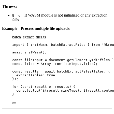
Throws:
: If WASM module is not initialized or any extraction
Error
fails
Example - Process multiple file uploads:
batch_extract_files.ts
import
 { initWasm, batchExtractFiles } 
from
'
@kreu
await
initWasm
();
const 
fileInput
 = 
document
.
getElementById
(
'
files
'
)
const 
files
 = 
Array
.
from
(fileInput
.
files
);
const 
results
 = await 
batchExtractFiles
(files
, {
extractTables: 
true
}
);
for
 (
const 
result
of
 results) {
console
.
log
(
`
${
result
.
mimeType
}
: 
${
result
.
conten
}