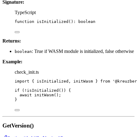
Signature:
TypeScript
function
isInitialized
()
:
boolean
Returns:
: True if WASM module is initialized, false otherwise
boolean
Example:
check_init.ts
import
 { isInitialized, initWasm } 
from
'
@kreuzber
if
 (
!
isInitialized
()) {
await
initWasm
();
}
GetVersion()