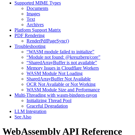
Supported MIME Types
Documents
Images
Text
Archives
Platform Support Matrix
PDF Rendering
RenderPdfPageSync()
Troubleshooting
“WASM module failed to initialize”
“Module not found: @kreuzberg/core”
“SharedArrayBuffer is not available”
Memory Issues in Cloudflare Workers
WASM Module Not Loading
SharedArrayBuffer Not Available
OCR Not Available or Not Working
WASM Module Size and Performance
Multi-Threading with wasm-bindgen-rayon
Initializing Thread Pool
Graceful Degradation
LLM Integration
See Also
WebAssembly API Reference