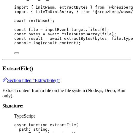
import
 { initWasm, extractBytes } 
from
'
@kreuzberg
import
 { fileToUint8Array } 
from
'
@kreuzberg/wasm/
await
initWasm
();
const 
file
 = 
inputEvent
.
target
.
files
[
0
];
const 
bytes
 = await 
fileToUint8Array
(file);
const 
result
 = await 
extractBytes
(bytes
, 
file
.
type
console
.
log
(result
.
content
);
ExtractFile()
Section titled “ExtractFile()”
Extract content from a file on the file system (Node.js, Deno, Bun
only).
Signature:
TypeScript
async
function
extractFile
(
path
:
string
,