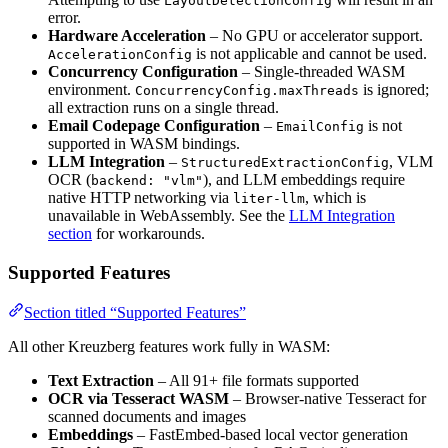
LayoutDetectionConfig
error.
Hardware Acceleration
– No GPU or accelerator support.
is not applicable and cannot be used.
AccelerationConfig
Concurrency Configuration
– Single-threaded WASM
environment.
is ignored;
ConcurrencyConfig.maxThreads
all extraction runs on a single thread.
Email Codepage Configuration
–
is not
EmailConfig
supported in WASM bindings.
LLM Integration
–
, VLM
StructuredExtractionConfig
OCR (
), and LLM embeddings require
backend: "vlm"
native HTTP networking via
, which is
liter-llm
unavailable in WebAssembly. See the
LLM Integration
section
for workarounds.
Supported Features
Section titled “Supported Features”
All other Kreuzberg features work fully in WASM:
Text Extraction
– All 91+ file formats supported
OCR via Tesseract WASM
– Browser-native Tesseract for
scanned documents and images
Embeddings
– FastEmbed-based local vector generation