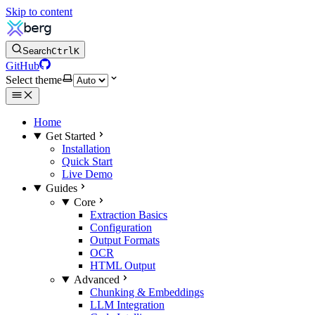
Skip to content
Search
Ctrl
K
GitHub
Select theme
Home
Get Started
Installation
Quick Start
Live Demo
Guides
Core
Extraction Basics
Configuration
Output Formats
OCR
HTML Output
Advanced
Chunking & Embeddings
LLM Integration