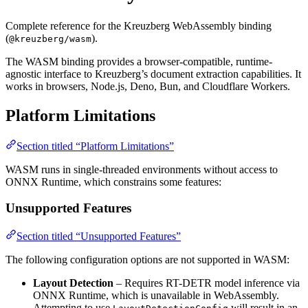
Complete reference for the Kreuzberg WebAssembly binding
(
).
@kreuzberg/wasm
The WASM binding provides a browser-compatible, runtime-
agnostic interface to Kreuzberg’s document extraction capabilities. It
works in browsers, Node.js, Deno, Bun, and Cloudflare Workers.
Platform Limitations
Section titled “Platform Limitations”
WASM runs in single-threaded environments without access to
ONNX Runtime, which constrains some features:
Unsupported Features
Section titled “Unsupported Features”
The following configuration options are not supported in WASM:
Layout Detection
– Requires RT-DETR model inference via
ONNX Runtime, which is unavailable in WebAssembly.
Attempting to use
will result in an