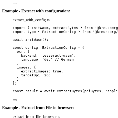
Example - Extract with configuration:
extract_with_config.ts
import
 { initWasm, extractBytes } 
from
'
@kreuzberg
import
type
 { ExtractionConfig } 
from
'
@kreuzberg/
await
initWasm
();
const 
config
:
ExtractionConfig
 = {
ocr: {
backend: 
'
tesseract-wasm
'
,
language: 
'
deu
'
// German
},
images: {
extractImages: 
true
,
targetDpi: 
200
}
}
;
const 
result
 = await 
extractBytes
(pdfBytes
, 
'
appli
Example - Extract from File in browser:
extract_from_file_browser.ts