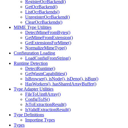
RegisterOcrBackend()
GetOcrBackend()
ListOcrBackends()
UnregisterOcrBackend()
ClearOcrBackends()
MIME Type Utilities
DetectMimeFromBytes()
GetMimeFromExtension()
GetExtensionsForMime()
NormalizeMimeType()
Configuration Loading
LoadConfigFromString()
Runtime Detection
DetectRuntime()
GetWasmCapabilities()
IsBrowser(), isNode(), isDeno(), isBun()
HasWorkers(), hasSharedArrayBuffer()
Type Adapter Utilities
FileToUint8Array()
ConfigToJS()
JsToExtractionResult()
IsValidExtractionResult()
Type Definitions
Importing Types
Types