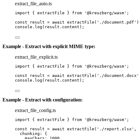
extract_file_auto.ts
import
 { extractFile } 
from
'
@kreuzberg/wasm
'
;
const 
result
 = await 
extractFile
(
'
./document.pdf
'
)
console
.
log
(result
.
content
);
Example - Extract with explicit MIME type:
extract_file_explicit.ts
import
 { extractFile } 
from
'
@kreuzberg/wasm
'
;
const 
result
 = await 
extractFile
(
'
./document.docx
'
console
.
log
(result
.
content
);
Example - Extract with configuration:
extract_file_config.ts
import
 { extractFile } 
from
'
@kreuzberg/wasm
'
;
const 
result
 = await 
extractFile
(
'
./report.xlsx
'
, 
chunking: {
maxChars: 
1000