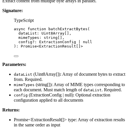
Extract content from multiple byte arrays in parallel.
Signature:
TypeScript
async
function
batchExtractBytes
(
dataList
:
Uint8Array
[],
mimeTypes
:
string
[],
config
?:
ExtractionConfig
|
null
)
:
Promise
<
ExtractionResult
[]>
Parameters:
(Uint8Array[]): Array of document bytes to extract
dataList
from. Required.
(string[]): Array of MIME types corresponding to
mimeTypes
each document. Must match length of
. Required.
dataList
(ExtractionConfig | null): Optional extraction
config
configuration applied to all documents
Returns:
Promise<ExtractionResult[]> type: Array of extraction results
in the same order as input