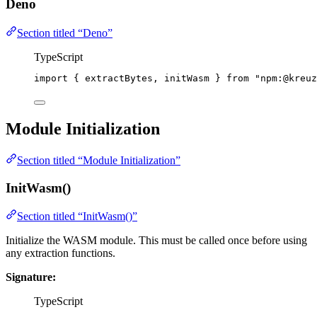
Deno
Section titled “Deno”
TypeScript
import
 { extractBytes, initWasm } 
from
"
npm:@kreuz
Module Initialization
Section titled “Module Initialization”
InitWasm()
Section titled “InitWasm()”
Initialize the WASM module. This must be called once before using
any extraction functions.
Signature:
TypeScript