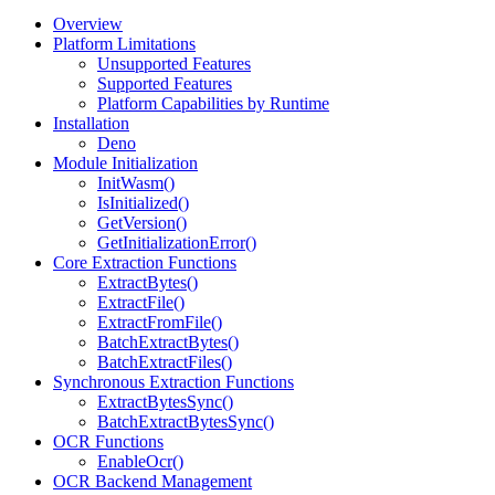
Overview
Platform Limitations
Unsupported Features
Supported Features
Platform Capabilities by Runtime
Installation
Deno
Module Initialization
InitWasm()
IsInitialized()
GetVersion()
GetInitializationError()
Core Extraction Functions
ExtractBytes()
ExtractFile()
ExtractFromFile()
BatchExtractBytes()
BatchExtractFiles()
Synchronous Extraction Functions
ExtractBytesSync()
BatchExtractBytesSync()
OCR Functions
EnableOcr()
OCR Backend Management