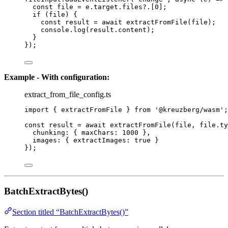
const 
file
 = 
e
.
target
.
files
?.
[
0
];
if
 (file) {
const 
result
 = await 
extractFromFile
(file);
console
.
log
(result
.
content
);
}
});
Example - With configuration:
extract_from_file_config.ts
import
 { extractFromFile } 
from
'
@kreuzberg/wasm
'
;
const 
result
 = await 
extractFromFile
(file
, 
file
.
ty
chunking: { maxChars: 
1000
 },
images: { extractImages: 
true
 }
}
);
BatchExtractBytes()
Section titled “BatchExtractBytes()”