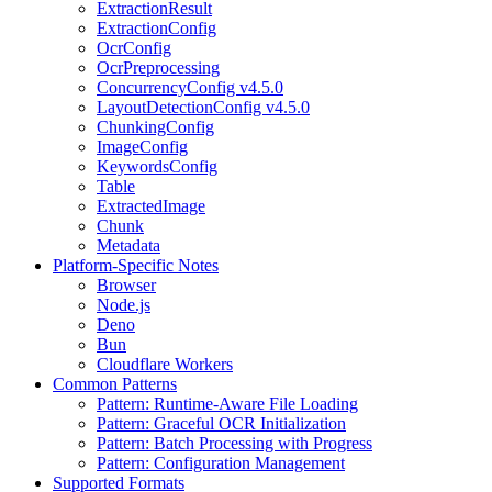
ExtractionResult
ExtractionConfig
OcrConfig
OcrPreprocessing
ConcurrencyConfig v4.5.0
LayoutDetectionConfig v4.5.0
ChunkingConfig
ImageConfig
KeywordsConfig
Table
ExtractedImage
Chunk
Metadata
Platform-Specific Notes
Browser
Node.js
Deno
Bun
Cloudflare Workers
Common Patterns
Pattern: Runtime-Aware File Loading
Pattern: Graceful OCR Initialization
Pattern: Batch Processing with Progress
Pattern: Configuration Management
Supported Formats