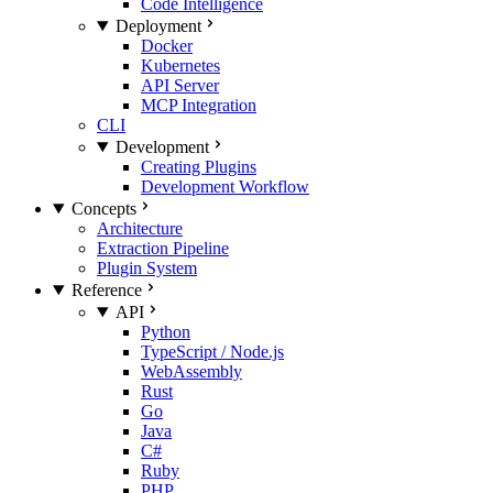
Code Intelligence
Deployment
Docker
Kubernetes
API Server
MCP Integration
CLI
Development
Creating Plugins
Development Workflow
Concepts
Architecture
Extraction Pipeline
Plugin System
Reference
API
Python
TypeScript / Node.js
WebAssembly
Rust
Go
Java
C#
Ruby
PHP