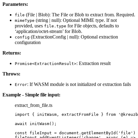
Parameters:
(File | Blob): The File or Blob to extract from. Required.
file
(string | null): Optional MIME type. If not
mimeType
provided, uses
for File objects, defaults to
file.type
‘application/octet-stream’ for Blob.
(ExtractionConfig | null): Optional extraction
config
configuration
Returns:
: Extraction result
Promise<ExtractionResult>
Throws:
: If WASM module is not initialized or extraction fails
Error
Example - Simple file input:
extract_from_file.ts
import
 { initWasm, extractFromFile } 
from
'
@kreuzb
await
initWasm
();
const 
fileInput
 = 
document
.
getElementById
(
'
file
'
)
 
fileInput
.
addEventListener
(
'
change
'
, 
async
(
e
)
=>
 