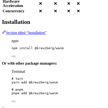
Hardware
❌
❌
❌
❌
Acceleration
Concurrency
❌
❌
❌
❌
Installation
Section titled “Installation”
npm
npm
install
@kreuzberg/wasm
Or with other package managers:
Terminal
# Yarn
yarn
add
@kreuzberg/wasm
# pnpm
pnpm
add
@kreuzberg/wasm