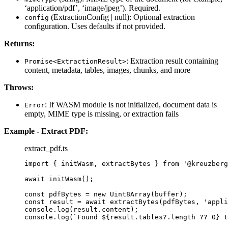
‘application/pdf’, ‘image/jpeg’). Required.
(ExtractionConfig | null): Optional extraction
config
configuration. Uses defaults if not provided.
Returns:
: Extraction result containing
Promise<ExtractionResult>
content, metadata, tables, images, chunks, and more
Throws:
: If WASM module is not initialized, document data is
Error
empty, MIME type is missing, or extraction fails
Example - Extract PDF:
extract_pdf.ts
import
 { initWasm, extractBytes } 
from
'
@kreuzberg
await
initWasm
();
const 
pdfBytes
 = 
new
Uint8Array
(buffer);
const 
result
 = await 
extractBytes
(pdfBytes
, 
'
appli
console
.
log
(result
.
content
);
console
.
log
(
`
Found 
${
result
.
tables
?.
length
??
0
}
 t