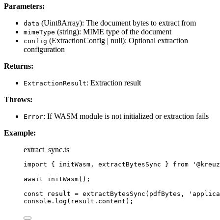
Parameters:
(Uint8Array): The document bytes to extract from
data
(string): MIME type of the document
mimeType
(ExtractionConfig | null): Optional extraction
config
configuration
Returns:
: Extraction result
ExtractionResult
Throws:
: If WASM module is not initialized or extraction fails
Error
Example:
extract_sync.ts
import
 { initWasm, extractBytesSync } 
from
'
@kreuz
await
initWasm
();
const 
result
 = 
extractBytesSync
(pdfBytes
, 
'
applica
console
.
log
(result
.
content
);