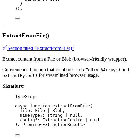
}
}
);
ExtractFromFile()
Section titled “ExtractFromFile()”
Extract content from a File or Blob (browser-friendly wrapper).
Convenience function that combines
and
fileToUint8Array()
for streamlined browser usage.
extractBytes()
Signature:
TypeScript
async
function
extractFromFile
(
file
:
File
|
Blob
,
mimeType
?:
string
|
null
,
config
?:
ExtractionConfig
|
null
)
:
Promise
<
ExtractionResult
>