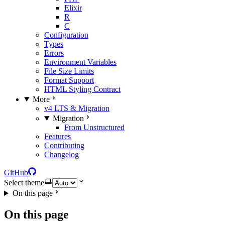
Elixir
R
C
Configuration
Types
Errors
Environment Variables
File Size Limits
Format Support
HTML Styling Contract
More
v4 LTS & Migration
Migration
From Unstructured
Features
Contributing
Changelog
GitHub
Select theme
On this page
On this page