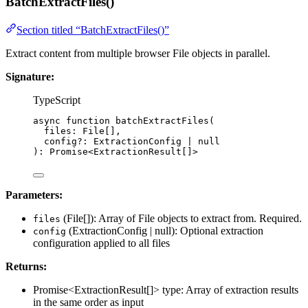
BatchExtractFiles()
Section titled “BatchExtractFiles()”
Extract content from multiple browser File objects in parallel.
Signature:
TypeScript
async
function
batchExtractFiles
(
files
:
File
[],
config
?:
ExtractionConfig
|
null
)
:
Promise
<
ExtractionResult
[]>
Parameters:
(File[]): Array of File objects to extract from. Required.
files
(ExtractionConfig | null): Optional extraction
config
configuration applied to all files
Returns:
Promise<ExtractionResult[]> type: Array of extraction results
in the same order as input