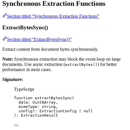
Synchronous Extraction Functions
Section titled “Synchronous Extraction Functions”
ExtractBytesSync()
Section titled “ExtractBytesSync()”
Extract content from document bytes synchronously.
Note:
Synchronous extraction may block the event loop on large
documents. Use async extraction (
) for better
extractBytes()
performance in most cases.
Signature:
TypeScript
function
extractBytesSync
(
data
:
Uint8Array
,
mimeType
:
string
,
config
?:
ExtractionConfig
|
null
)
:
ExtractionResult