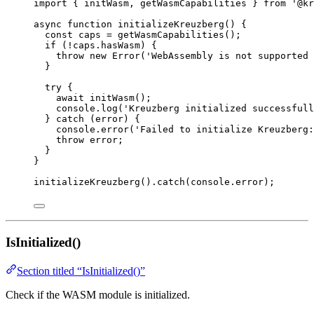
import
 { initWasm, getWasmCapabilities } 
from
'
@kr
async
function
initializeKreuzberg
()
 {
const 
caps
 = 
getWasmCapabilities
();
if
 (
!
caps
.
hasWasm
) {
throw
new
Error
(
'
WebAssembly is not supported 
}
try
 {
await
initWasm
();
console
.
log
(
'
Kreuzberg initialized successfull
} 
catch
 (error) {
console
.
error
(
'
Failed to initialize Kreuzberg:
throw
 error;
}
}
initializeKreuzberg
()
.
catch
(console
.
error
);
IsInitialized()
Section titled “IsInitialized()”
Check if the WASM module is initialized.