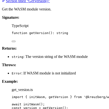
Section titled “GetVersion()”
Get the WASM module version.
Signature:
TypeScript
function
getVersion
()
:
string
Returns:
: The version string of the WASM module
string
Throws:
: If WASM module is not initialized
Error
Example:
get_version.ts
import
 { initWasm, getVersion } 
from
'
@kreuzberg/w
await
initWasm
();
const 
version
 = 
getVersion
();